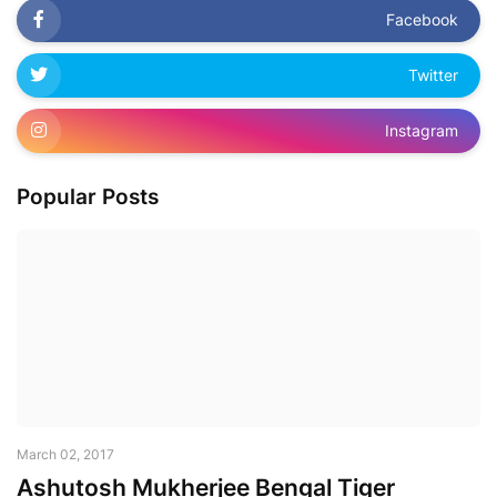
Facebook
Twitter
Instagram
Popular Posts
March 02, 2017
Ashutosh Mukherjee Bengal Tiger