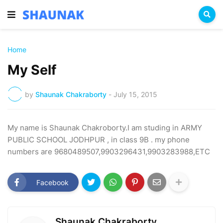
Home
My Self
by
Shaunak Chakraborty
-
July 15, 2015
My name is Shaunak Chakroborty.I am studing in ARMY
PUBLIC SCHOOL JODHPUR , in class 9B . my phone
numbers are 9680489507,9903296431,9903283988,ETC
Facebook
Shaunak Chakraborty