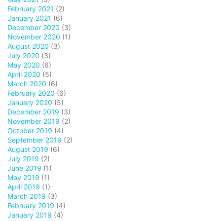
February 2021
(2)
January 2021
(6)
December 2020
(3)
November 2020
(1)
August 2020
(3)
July 2020
(3)
May 2020
(6)
April 2020
(5)
March 2020
(6)
February 2020
(6)
January 2020
(5)
December 2019
(3)
November 2019
(2)
October 2019
(4)
September 2019
(2)
August 2019
(6)
July 2019
(2)
June 2019
(1)
May 2019
(1)
April 2019
(1)
March 2019
(3)
February 2019
(4)
January 2019
(4)