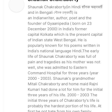
Shaunak Chakraborty(in Hindi शौनक चक्रवर्ती
and in Bengali শৌনক চক্রবর্তী) is
an Indianwriter, author, poet and the
founder of Gyaanipedia ( born on 23
December 2000) in India's former
capital Kolkata which is the present capital
of Indian state West Bengal. He is
popularly known for his poems written in
India's national language Hindi.The early
life of Shaunak Chakraborty was full of
pain and tragedies as his mother was not
well, she was admitted to Eastern
Command Hospital for three years (year
2000 - 2003). Shaunak's grandmother
Mitali Chakraborty and home maid Rajni
Kumari had done a lot for him for the initial
three years of his life. 2000 - 2003 The
initial three years of Chakraborty's life is
probably the hardest portion of his life. At
first he got hate from his own family