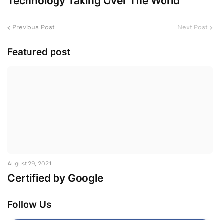
Technology Taking Over The World
Previous Post
Next Post
Featured post
August 29, 2021
Certified by Google
Follow Us