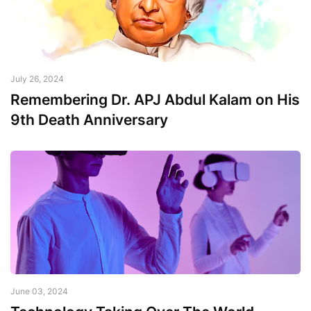
July 26, 2024
Remembering Dr. APJ Abdul Kalam on His
9th Death Anniversary
June 03, 2024