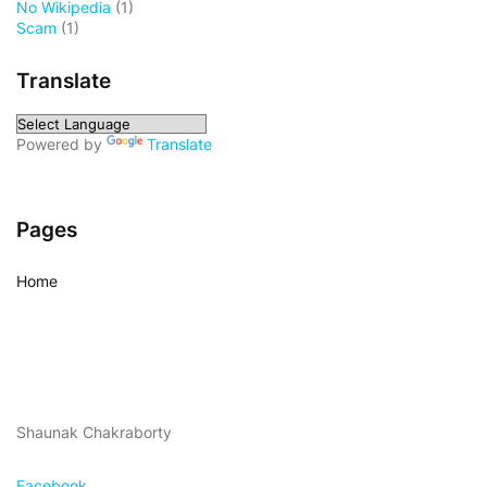
No Wikipedia
(1)
Scam
(1)
Translate
Powered by
Translate
Pages
Home
Shaunak Chakraborty
Facebook