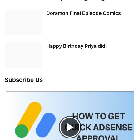
Doramon Final Episode Comics
Happy Birthday Priya didi
Subscribe Us