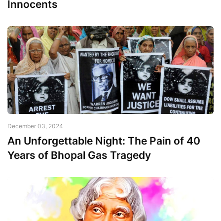
Innocents
December 03, 2024
An Unforgettable Night: The Pain of 40
Years of Bhopal Gas Tragedy