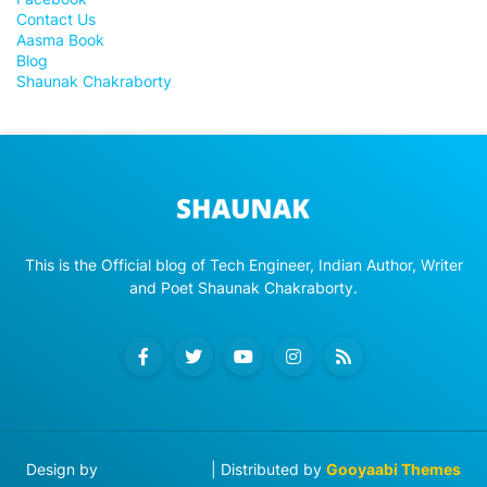
Contact Us
Aasma Book
Blog
Shaunak Chakraborty
This is the Official blog of Tech Engineer, Indian Author, Writer
and Poet Shaunak Chakraborty.
Design by
Blog Designer
| Distributed by
Gooyaabi Themes