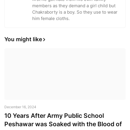
members as they demand a girl child but
Chakraborty is a boy. So they use to wear
him female cloths.
You might like
December 16, 2024
10 Years After Army Public School
Peshawar was Soaked with the Blood of