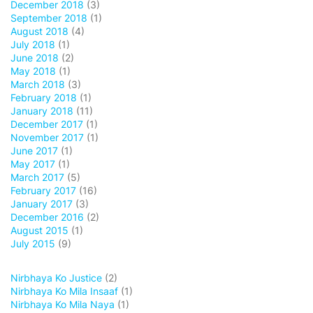
December 2018
(3)
September 2018
(1)
August 2018
(4)
July 2018
(1)
June 2018
(2)
May 2018
(1)
March 2018
(3)
February 2018
(1)
January 2018
(11)
December 2017
(1)
November 2017
(1)
June 2017
(1)
May 2017
(1)
March 2017
(5)
February 2017
(16)
January 2017
(3)
December 2016
(2)
August 2015
(1)
July 2015
(9)
Nirbhaya Ko Justice
(2)
Nirbhaya Ko Mila Insaaf
(1)
Nirbhaya Ko Mila Naya
(1)