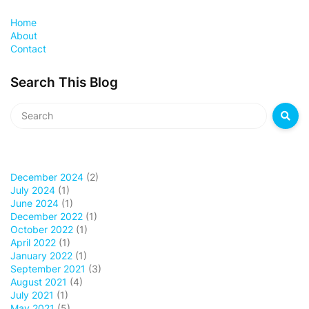
Home
About
Contact
Search This Blog
December 2024
(2)
July 2024
(1)
June 2024
(1)
December 2022
(1)
October 2022
(1)
April 2022
(1)
January 2022
(1)
September 2021
(3)
August 2021
(4)
July 2021
(1)
May 2021
(5)