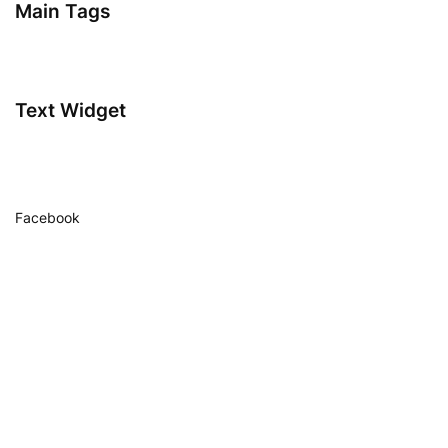
Main Tags
Text Widget
Facebook