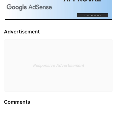
Advertisement
Responsive Advertisement
Comments