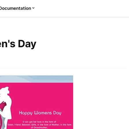
Documentation
n's Day