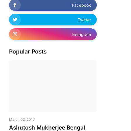
Facebook
Twitter
Instagram
Popular Posts
March 02, 2017
Ashutosh Mukherjee Bengal