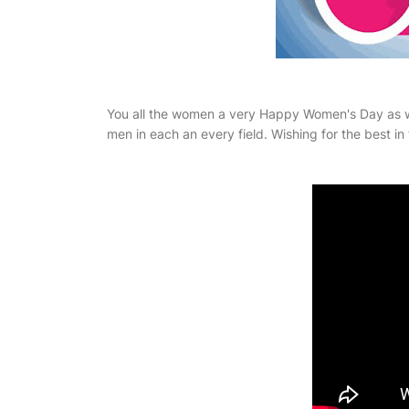
You all the women a very Happy Women's Day as we
men in each an every field. Wishing for the best in 