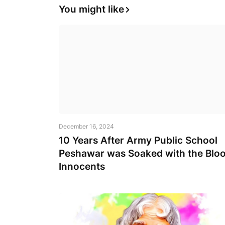
You might like
December 16, 2024
10 Years After Army Public School
Peshawar was Soaked with the Bloo
Innocents