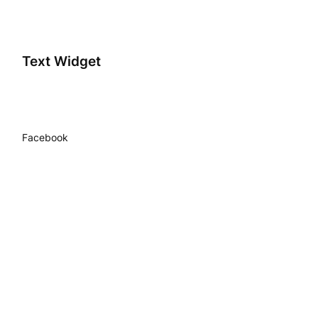
Text Widget
Facebook