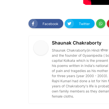
Facebook
Twitter
Shaunak Chakraborty
Shaunak Chakraborty(in Hindi शौनक चक्र
and the founder of Gyaanipedia ( b
capital Kolkata which is the present
his poems written in India's nationa
of pain and tragedies as his mothe
for three years (year 2000 - 2003)
Rajni Kumari had done a lot for him fo
years of Chakraborty's life is probabl
own family members as they demand 
female cloths.