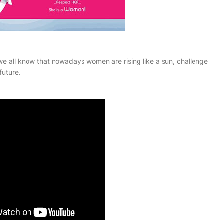
 all know that nowadays women are rising like a sun, challenge
future.