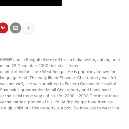
वर्ती and in Bengali শৌনক চক্রবর্তী) is an Indianwriter, author, poet
orn on 23 December 2000) in India's former
 capital of Indian state West Bengal. He is popularly known for
l language Hindi.The early life of Shaunak Chakraborty was full
r was not well, she was admitted to Eastern Command Hospital
. Shaunak's grandmother Mitali Chakraborty and home maid
r the initial three years of his life. 2000 - 2003 The initial three
y the hardest portion of his life. At first he got hate from his
a girl child but Chakraborty is a boy. So they use to wear him