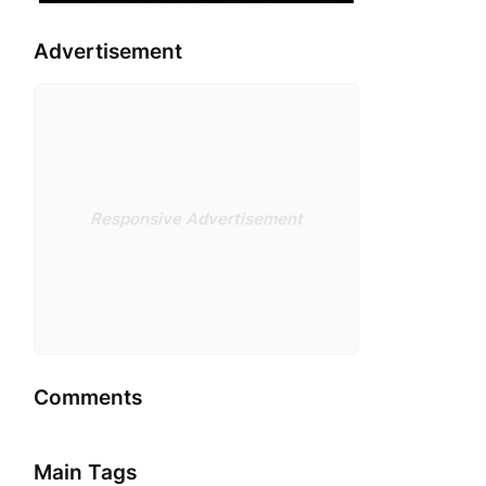
Advertisement
Responsive Advertisement
Comments
Main Tags