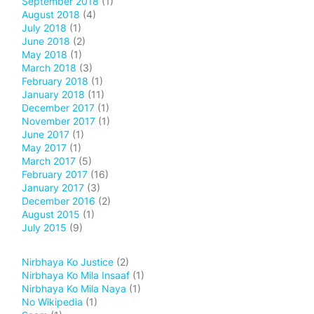
September 2018
(1)
August 2018
(4)
July 2018
(1)
June 2018
(2)
May 2018
(1)
March 2018
(3)
February 2018
(1)
January 2018
(11)
December 2017
(1)
November 2017
(1)
June 2017
(1)
May 2017
(1)
March 2017
(5)
February 2017
(16)
January 2017
(3)
December 2016
(2)
August 2015
(1)
July 2015
(9)
Nirbhaya Ko Justice
(2)
Nirbhaya Ko Mila Insaaf
(1)
Nirbhaya Ko Mila Naya
(1)
No Wikipedia
(1)