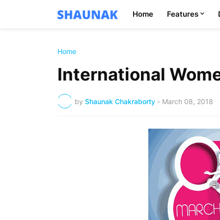
Home
Features
Home
International Wome
by
Shaunak Chakraborty
-
March 08, 2018