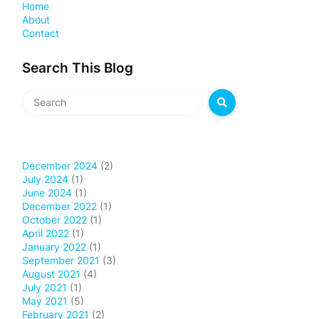
Home
About
Contact
Search This Blog
December 2024
(2)
July 2024
(1)
June 2024
(1)
December 2022
(1)
October 2022
(1)
April 2022
(1)
January 2022
(1)
September 2021
(3)
August 2021
(4)
July 2021
(1)
May 2021
(5)
February 2021
(2)