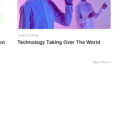
June 03, 2024
on
Technology Taking Over The World
Next Post