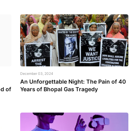
December 03, 2024
An Unforgettable Night: The Pain of 40
d of
Years of Bhopal Gas Tragedy