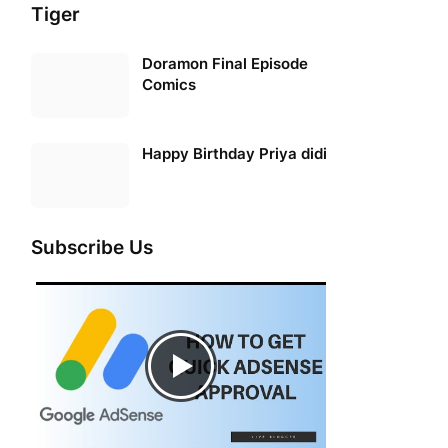
Tiger
Doramon Final Episode
Comics
Happy Birthday Priya didi
Subscribe Us