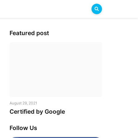
Featured post
August 29, 2021
Certified by Google
Follow Us