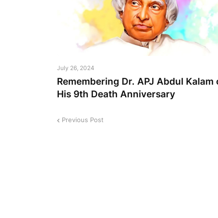
July 26, 2024
Remembering Dr. APJ Abdul Kalam 
His 9th Death Anniversary
Previous Post