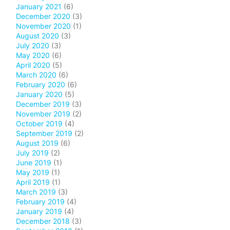
January 2021
(6)
December 2020
(3)
November 2020
(1)
August 2020
(3)
July 2020
(3)
May 2020
(6)
April 2020
(5)
March 2020
(6)
February 2020
(6)
January 2020
(5)
December 2019
(3)
November 2019
(2)
October 2019
(4)
September 2019
(2)
August 2019
(6)
July 2019
(2)
June 2019
(1)
May 2019
(1)
April 2019
(1)
March 2019
(3)
February 2019
(4)
January 2019
(4)
December 2018
(3)