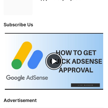
Subscribe Us
Advertisement