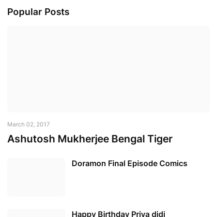
Popular Posts
March 02, 2017
Ashutosh Mukherjee Bengal Tiger
Doramon Final Episode Comics
Happy Birthday Priya didi