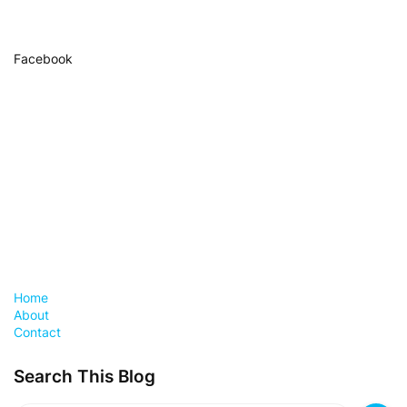
Facebook
Home
About
Contact
Search This Blog