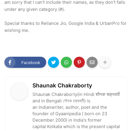
am sorry that I can't include their names, as they don't falls
under any given category (#).
Special thanks to Reliance Jio, Google India & UrbanPro for
wishing me.
Facebook
Shaunak Chakraborty
Shaunak Chakraborty(in Hindi शौनक चक्रवर्ती
and in Bengali শৌনক চক্রবর্তী) is
an Indianwriter, author, poet and the
founder of Gyaanipedia ( born on 23
December 2000) in India's former
capital Kolkata which is the present capital