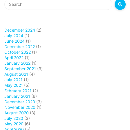
December 2024
(2)
July 2024
(1)
June 2024
(1)
December 2022
(1)
October 2022
(1)
April 2022
(1)
January 2022
(1)
September 2021
(3)
August 2021
(4)
July 2021
(1)
May 2021
(5)
February 2021
(2)
January 2021
(6)
December 2020
(3)
November 2020
(1)
August 2020
(3)
July 2020
(3)
May 2020
(6)
April 2020
(5)