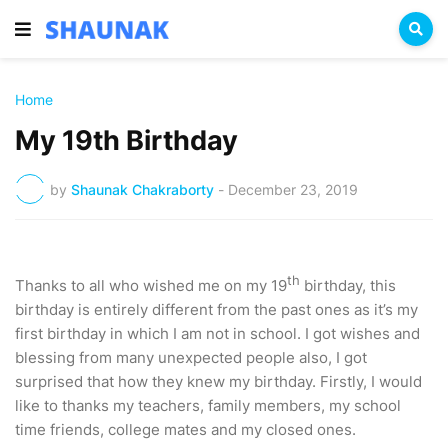
Home
My 19th Birthday
by
Shaunak Chakraborty
-
December 23, 2019
th
Thanks to all who wished me on my 19
birthday, this
birthday is entirely different from the past ones as it’s my
first birthday in which I am not in school. I got wishes and
blessing from many unexpected people also, I got
surprised that how they knew my birthday. Firstly, I would
like to thanks my teachers, family members, my school
time friends, college mates and my closed ones.