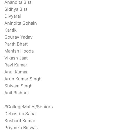
Anandita Bist
Sidhya Bist
Divyaraj
Anindita Gohain
Kartik
Gourav Yadav
Parth Bhatt
Manish Hooda
Vikash Jaat
Ravi Kumar
Anuj Kumar
Arun Kumar Singh
Shivam Singh
Anil Bishnoi
#CollegeMates/Seniors
Debasrita Saha
Sushant Kumar
Priyanka Biswas