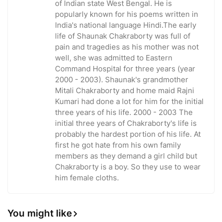
of Indian state West Bengal. He is
popularly known for his poems written in
India's national language Hindi.The early
life of Shaunak Chakraborty was full of
pain and tragedies as his mother was not
well, she was admitted to Eastern
Command Hospital for three years (year
2000 - 2003). Shaunak's grandmother
Mitali Chakraborty and home maid Rajni
Kumari had done a lot for him for the initial
three years of his life. 2000 - 2003 The
initial three years of Chakraborty's life is
probably the hardest portion of his life. At
first he got hate from his own family
members as they demand a girl child but
Chakraborty is a boy. So they use to wear
him female cloths.
You might like