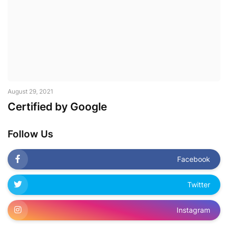
August 29, 2021
Certified by Google
Follow Us
Facebook
Twitter
Instagram