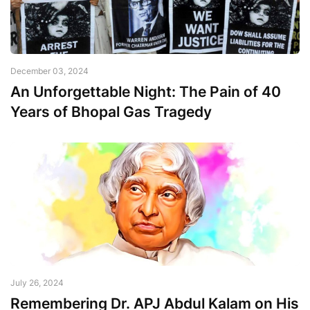
December 03, 2024
An Unforgettable Night: The Pain of 40
Years of Bhopal Gas Tragedy
July 26, 2024
Remembering Dr. APJ Abdul Kalam on His