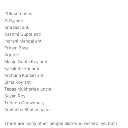
#Closed ones
P. Rajesh
Sita Bist anti
Rashmi Gupta anti
Indrani Mandal anti
Pritam Bose
Arjun H
Manju Gupta Roy anti
Kakali Sarkar anti
Archana Kumari anti
Sima Roy anti
Tapas Mukherjee uncle
Sayan Roy
Trideep Chowdhury
Amitabha Bhattacharya
There are many other people also who wished me, but I