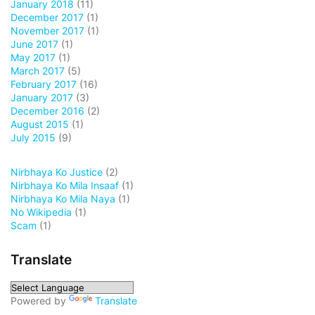
January 2018
(11)
December 2017
(1)
November 2017
(1)
June 2017
(1)
May 2017
(1)
March 2017
(5)
February 2017
(16)
January 2017
(3)
December 2016
(2)
August 2015
(1)
July 2015
(9)
Nirbhaya Ko Justice
(2)
Nirbhaya Ko Mila Insaaf
(1)
Nirbhaya Ko Mila Naya
(1)
No Wikipedia
(1)
Scam
(1)
Translate
Powered by
Translate