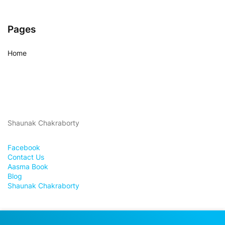
Pages
Home
Shaunak Chakraborty
Facebook
Contact Us
Aasma Book
Blog
Shaunak Chakraborty