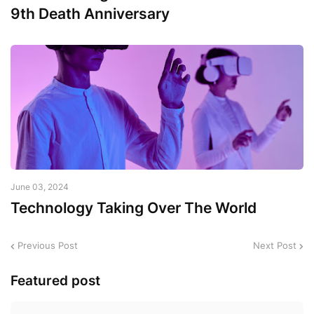
9th Death Anniversary
June 03, 2024
Technology Taking Over The World
Previous Post
Next Post
Featured post