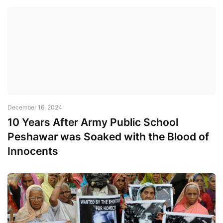
December 16, 2024
10 Years After Army Public School
Peshawar was Soaked with the Blood of
Innocents