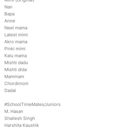
Nan
Bapa
Anne
Neel mama
Latest mimi
Akro mama
Pinki mimi
Kalu mama
Mishti dadu
Mishti dida
Mammam
Chordimoni
Dadai
#SchoolTimeMates/Juniors
M. Hasan
Shailesh Singh
Harshita Kaushik