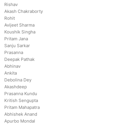
Rishav
Akash Chakraborty
Rohit
Avijeet Sharma
Koushik Singha
Pritam Jana
Sanju Sarkar
Prasanna
Deepak Pathak
Abhinav
Ankita
Debolina Dey
Akashdeep
Prasanna Kundu
Kritish Sengupta
Pritam Mahapatra
Abhishek Anand
Apurbo Mondal