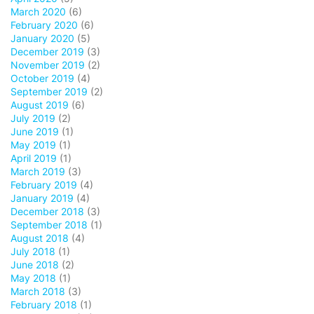
March 2020
(6)
February 2020
(6)
January 2020
(5)
December 2019
(3)
November 2019
(2)
October 2019
(4)
September 2019
(2)
August 2019
(6)
July 2019
(2)
June 2019
(1)
May 2019
(1)
April 2019
(1)
March 2019
(3)
February 2019
(4)
January 2019
(4)
December 2018
(3)
September 2018
(1)
August 2018
(4)
July 2018
(1)
June 2018
(2)
May 2018
(1)
March 2018
(3)
February 2018
(1)