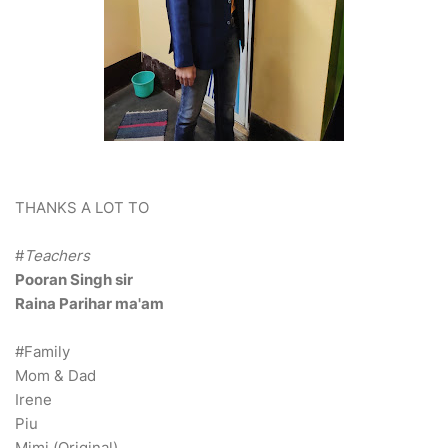
THANKS A LOT TO
#
Teachers
Pooran Singh sir
Raina Parihar ma'am
#Family
Mom & Dad
Irene
Piu
Mimi (Original)