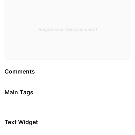
Responsive Advertisement
Comments
Main Tags
Text Widget