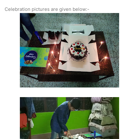
Celebration pictures are given below:-