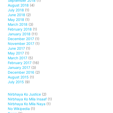
September 2018
(1)
August 2018
(4)
July 2018
(1)
June 2018
(2)
May 2018
(1)
March 2018
(3)
February 2018
(1)
January 2018
(11)
December 2017
(1)
November 2017
(1)
June 2017
(1)
May 2017
(1)
March 2017
(5)
February 2017
(16)
January 2017
(3)
December 2016
(2)
August 2015
(1)
July 2015
(9)
Nirbhaya Ko Justice
(2)
Nirbhaya Ko Mila Insaaf
(1)
Nirbhaya Ko Mila Naya
(1)
No Wikipedia
(1)