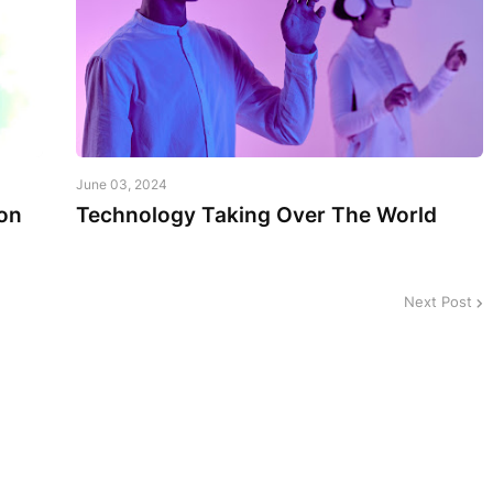
June 03, 2024
on
Technology Taking Over The World
Next Post