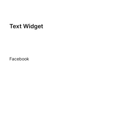
Text Widget
Facebook