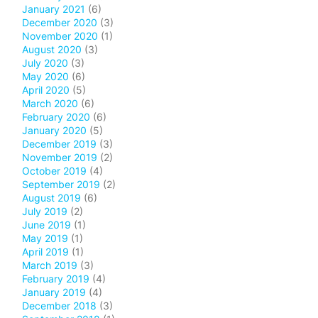
January 2021
(6)
December 2020
(3)
November 2020
(1)
August 2020
(3)
July 2020
(3)
May 2020
(6)
April 2020
(5)
March 2020
(6)
February 2020
(6)
January 2020
(5)
December 2019
(3)
November 2019
(2)
October 2019
(4)
September 2019
(2)
August 2019
(6)
July 2019
(2)
June 2019
(1)
May 2019
(1)
April 2019
(1)
March 2019
(3)
February 2019
(4)
January 2019
(4)
December 2018
(3)