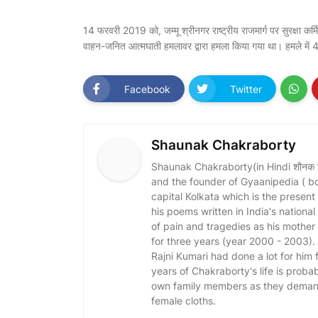
14 फरवरी 2019 को, जम्मू श्रीनगर राष्ट्रीय राजमार्ग पर सुरक्षा कर्म
वाहन-जनित आत्मघाती हमलावर द्वारा हमला किया गया था। हमले में 4
Facebook
Twitter
Shaunak Chakraborty
Shaunak Chakraborty(in Hindi शौनक चक्र
and the founder of Gyaanipedia ( b
capital Kolkata which is the present
his poems written in India's nationa
of pain and tragedies as his mothe
for three years (year 2000 - 2003)
Rajni Kumari had done a lot for him fo
years of Chakraborty's life is probabl
own family members as they demand 
female cloths.