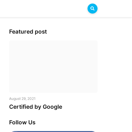
Featured post
August 29, 2021
Certified by Google
Follow Us