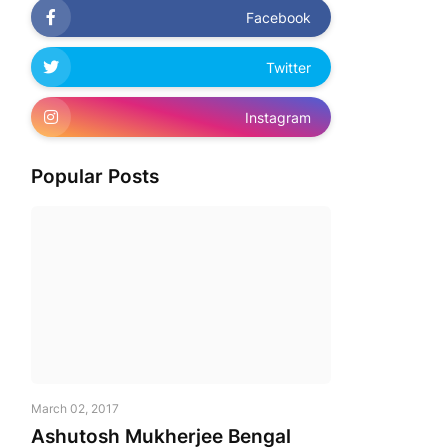
Facebook
Twitter
Instagram
Popular Posts
March 02, 2017
Ashutosh Mukherjee Bengal