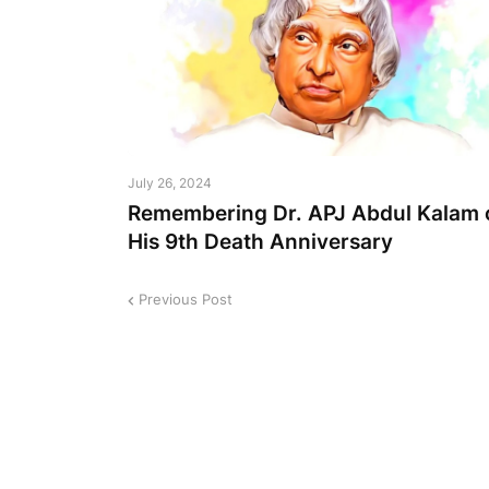
July 26, 2024
Remembering Dr. APJ Abdul Kalam 
His 9th Death Anniversary
Previous Post