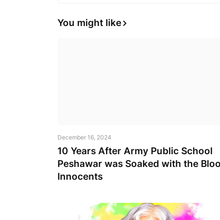
You might like
December 16, 2024
10 Years After Army Public School
Peshawar was Soaked with the Bloo
Innocents