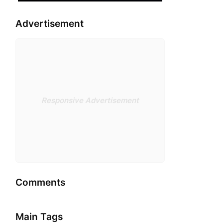
Advertisement
Responsive Advertisement
Comments
Main Tags