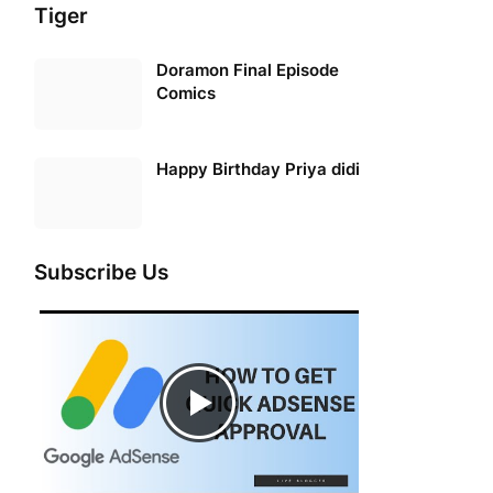
Tiger
Doramon Final Episode
Comics
Happy Birthday Priya didi
Subscribe Us