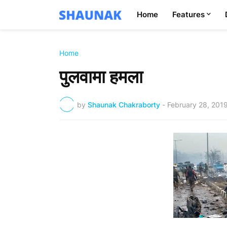
Home
Features
Home
पुलवामा हमला
by
Shaunak Chakraborty
-
February 28, 201