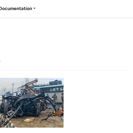
Documentation
9