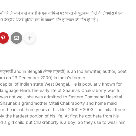
ियों को ले जाने वाले वाहनों के एक काफिले पर भारत के पुलवामा जिले के लेथपोरा में एक
0 केंद्रीय रिजर्व पुलिस बल के जवानों और हमलावर की मौत हो गई।
वर्ती and in Bengali শৌনক চক্রবর্তী) is an Indianwriter, author, poet
orn on 23 December 2000) in India's former
 capital of Indian state West Bengal. He is popularly known for
l language Hindi.The early life of Shaunak Chakraborty was full
r was not well, she was admitted to Eastern Command Hospital
. Shaunak's grandmother Mitali Chakraborty and home maid
r the initial three years of his life. 2000 - 2003 The initial three
y the hardest portion of his life. At first he got hate from his
a girl child but Chakraborty is a boy. So they use to wear him