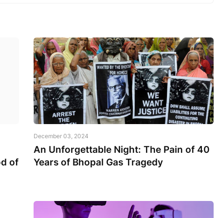
December 03, 2024
An Unforgettable Night: The Pain of 40
d of
Years of Bhopal Gas Tragedy