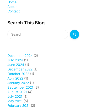
Home
About
Contact
Search This Blog
December 2024
(2)
July 2024
(1)
June 2024
(1)
December 2022
(1)
October 2022
(1)
April 2022
(1)
January 2022
(1)
September 2021
(3)
August 2021
(4)
July 2021
(1)
May 2021
(5)
February 2021
(2)