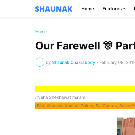
Home
Features
Home
Our Farewell 🎊 Pa
by
Shaunak Chakraborty
-
February 08, 201
.
cher Mrs. Neha Shekhawat ma'am
Anandita Bist, Akansha Kumari, Daksh, Sai Gaurav, Srijan Yadav and Te