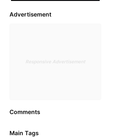
Advertisement
Responsive Advertisement
Comments
Main Tags