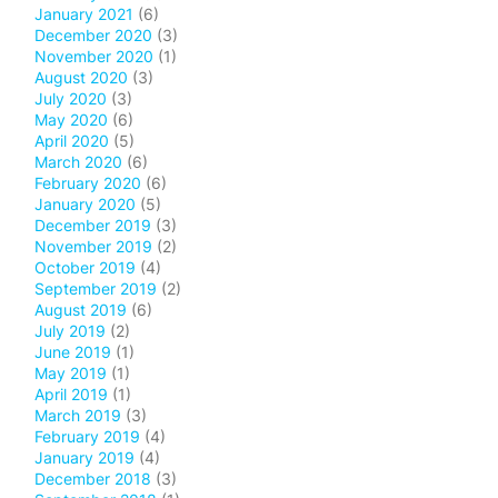
January 2021
(6)
December 2020
(3)
November 2020
(1)
August 2020
(3)
July 2020
(3)
May 2020
(6)
April 2020
(5)
March 2020
(6)
February 2020
(6)
January 2020
(5)
December 2019
(3)
November 2019
(2)
October 2019
(4)
September 2019
(2)
August 2019
(6)
July 2019
(2)
June 2019
(1)
May 2019
(1)
April 2019
(1)
March 2019
(3)
February 2019
(4)
January 2019
(4)
December 2018
(3)