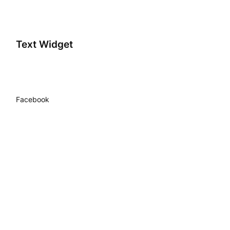
Text Widget
Facebook