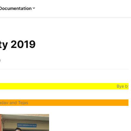
Documentation
rty 2019
9
Bye bye school life
jas