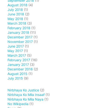
September 2018
(1)
August 2018
(4)
July 2018
(1)
June 2018
(2)
May 2018
(1)
March 2018
(3)
February 2018
(1)
January 2018
(11)
December 2017
(1)
November 2017
(1)
June 2017
(1)
May 2017
(1)
March 2017
(5)
February 2017
(16)
January 2017
(3)
December 2016
(2)
August 2015
(1)
July 2015
(9)
Nirbhaya Ko Justice
(2)
Nirbhaya Ko Mila Insaaf
(1)
Nirbhaya Ko Mila Naya
(1)
No Wikipedia
(1)