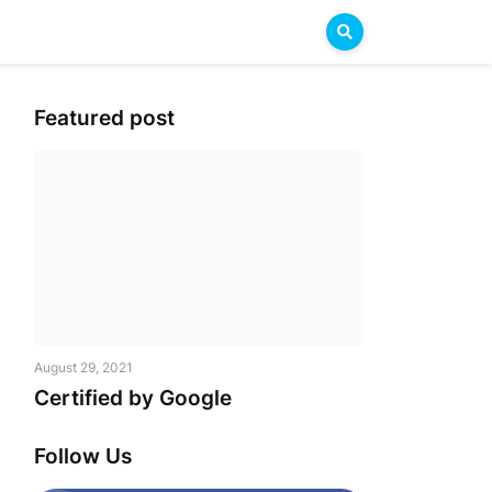
Featured post
 LKG 2004 - XII 2019
August 29, 2021
Certified by Google
Follow Us