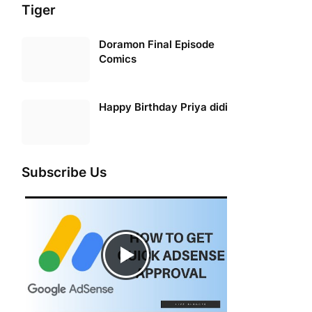
Tiger
Doramon Final Episode
Comics
Happy Birthday Priya didi
Subscribe Us