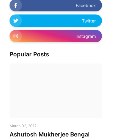
Facebook
Twitter
Instagram
Popular Posts
March 02, 2017
Ashutosh Mukherjee Bengal