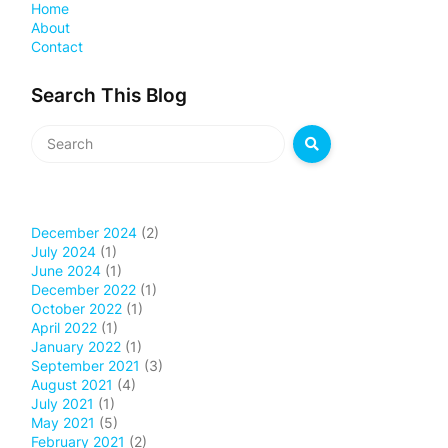
Home
About
Contact
Search This Blog
December 2024
(2)
July 2024
(1)
June 2024
(1)
December 2022
(1)
October 2022
(1)
April 2022
(1)
January 2022
(1)
September 2021
(3)
August 2021
(4)
July 2021
(1)
May 2021
(5)
February 2021
(2)