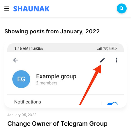
Showing posts from January, 2022
January 05, 2022
Change Owner of Telegram Group