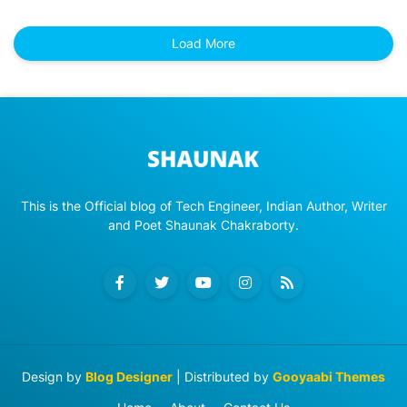
Load More
This is the Official blog of Tech Engineer, Indian Author, Writer
and Poet Shaunak Chakraborty.
Design by
Blog Designer
| Distributed by
Gooyaabi Themes