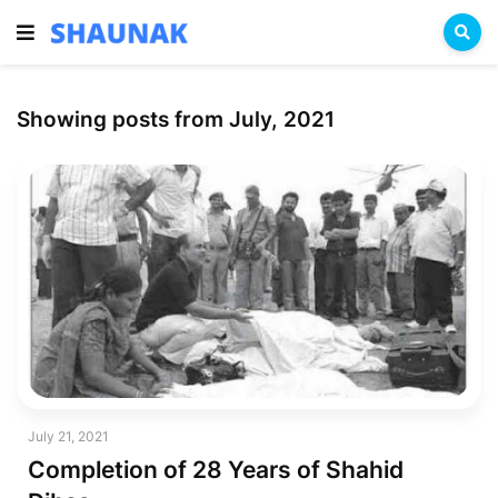
Showing posts from July, 2021
July 21, 2021
Completion of 28 Years of Shahid