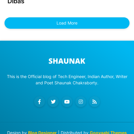
Dibas
Load More
This is the Official blog of Tech Engineer, Indian Author, Writer
and Poet Shaunak Chakraborty.
Design by
Blog Designer
| Distributed by
Gooyaabi Themes