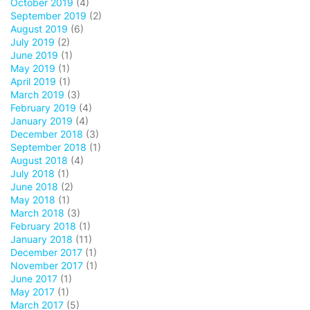
October 2019
(4)
September 2019
(2)
August 2019
(6)
July 2019
(2)
June 2019
(1)
May 2019
(1)
April 2019
(1)
March 2019
(3)
February 2019
(4)
January 2019
(4)
December 2018
(3)
September 2018
(1)
August 2018
(4)
July 2018
(1)
June 2018
(2)
May 2018
(1)
March 2018
(3)
February 2018
(1)
January 2018
(11)
December 2017
(1)
November 2017
(1)
June 2017
(1)
May 2017
(1)
March 2017
(5)