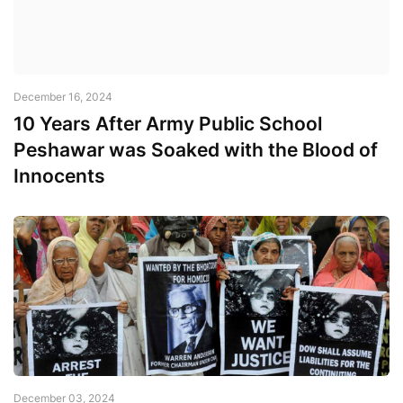
December 16, 2024
10 Years After Army Public School
Peshawar was Soaked with the Blood of
Innocents
December 03, 2024