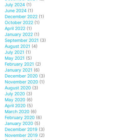
July 2024
(1)
June 2024
(1)
December 2022
(1)
October 2022
(1)
April 2022
(1)
January 2022
(1)
September 2021
(3)
August 2021
(4)
July 2021
(1)
May 2021
(5)
February 2021
(2)
January 2021
(6)
December 2020
(3)
November 2020
(1)
August 2020
(3)
July 2020
(3)
May 2020
(6)
April 2020
(5)
March 2020
(6)
February 2020
(6)
January 2020
(5)
December 2019
(3)
November 2019
(2)