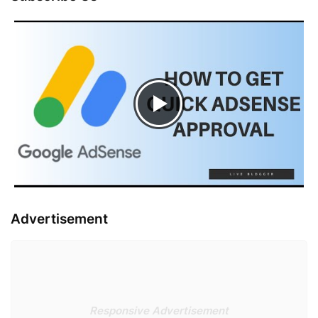
Advertisement
Responsive Advertisement