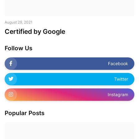
August 29, 2021
Certified by Google
Follow Us
Facebook
Twitter
Instagram
Popular Posts