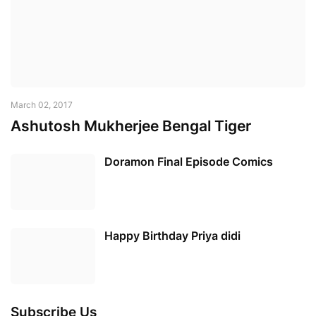
March 02, 2017
Ashutosh Mukherjee Bengal Tiger
Doramon Final Episode Comics
Happy Birthday Priya didi
Subscribe Us