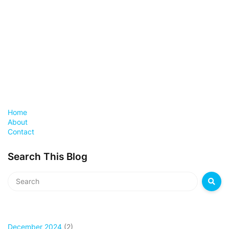
Home
About
Contact
Search This Blog
December 2024
(2)