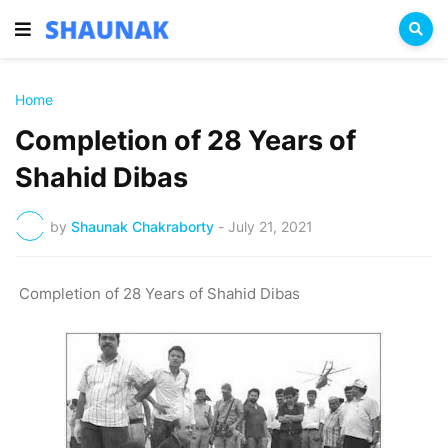
Home
Completion of 28 Years of
Shahid Dibas
by
Shaunak Chakraborty
-
July 21, 2021
Completion of 28 Years of Shahid Dibas