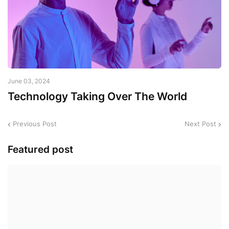
June 03, 2024
Technology Taking Over The World
Previous Post
Next Post
Featured post