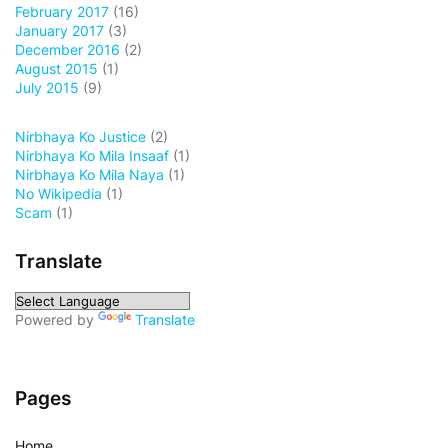
February 2017
(16)
January 2017
(3)
December 2016
(2)
August 2015
(1)
July 2015
(9)
Nirbhaya Ko Justice
(2)
Nirbhaya Ko Mila Insaaf
(1)
Nirbhaya Ko Mila Naya
(1)
No Wikipedia
(1)
Scam
(1)
Translate
Powered by
Translate
Pages
Home