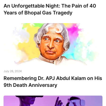
An Unforgettable Night: The Pain of 40
Years of Bhopal Gas Tragedy
July 26, 2024
Remembering Dr. APJ Abdul Kalam on His
9th Death Anniversary