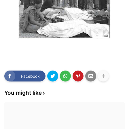
Facebook
You might like