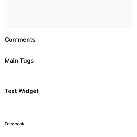
Comments
Main Tags
Text Widget
Facebook