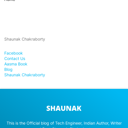
Shaunak Chakraborty
Facebook
Contact Us
Aasma Book
Blog
Shaunak Chakraborty
This is the Official blog of Tech Engineer, Indian Author, Writer