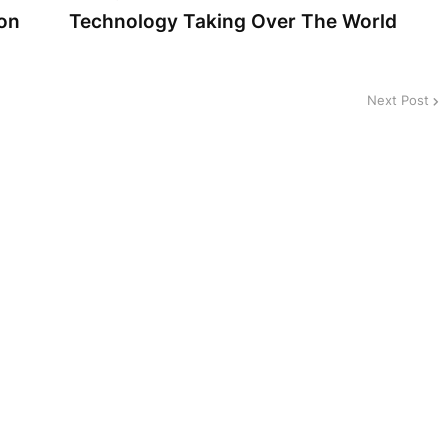
on
Technology Taking Over The World
Next Post