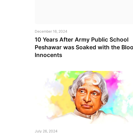
December 16, 2024
10 Years After Army Public School
Peshawar was Soaked with the Bloo
Innocents
July 26, 2024