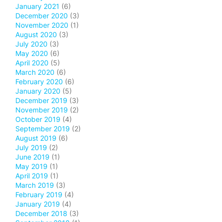
January 2021
(6)
December 2020
(3)
November 2020
(1)
August 2020
(3)
July 2020
(3)
May 2020
(6)
April 2020
(5)
March 2020
(6)
February 2020
(6)
January 2020
(5)
December 2019
(3)
November 2019
(2)
October 2019
(4)
September 2019
(2)
August 2019
(6)
July 2019
(2)
June 2019
(1)
May 2019
(1)
April 2019
(1)
March 2019
(3)
February 2019
(4)
January 2019
(4)
December 2018
(3)