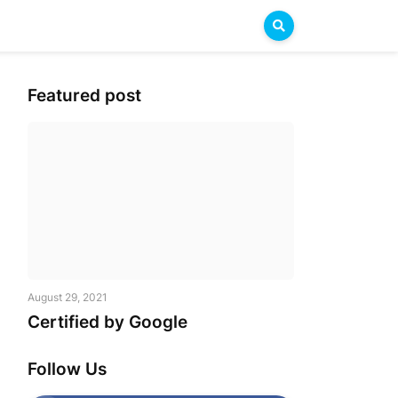
Featured post
August 29, 2021
Certified by Google
Follow Us