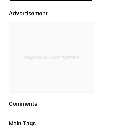
Advertisement
Responsive Advertisement
Comments
Main Tags