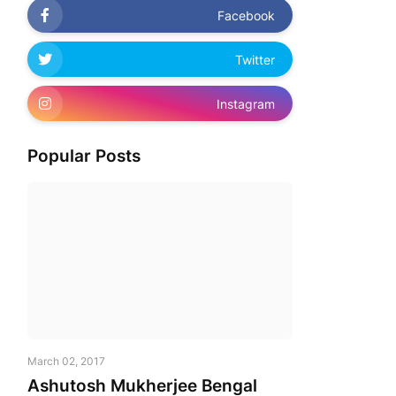
Facebook
Twitter
Instagram
Popular Posts
March 02, 2017
Ashutosh Mukherjee Bengal