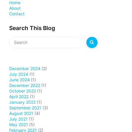
Home
About
Contact
Search This Blog
December 2024
(2)
July 2024
(1)
June 2024
(1)
December 2022
(1)
October 2022
(1)
April 2022
(1)
January 2022
(1)
September 2021
(3)
August 2021
(4)
July 2021
(1)
May 2021
(5)
February 2021
(2)