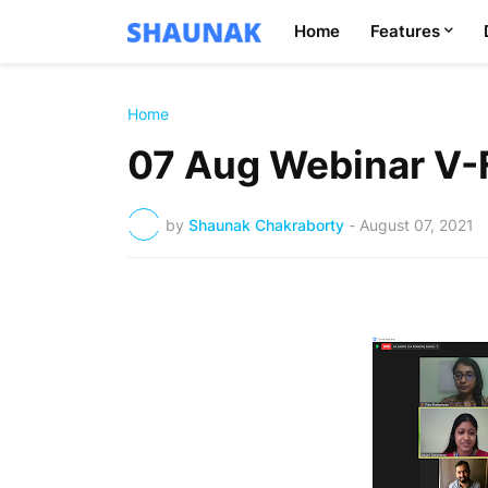
Home
Features
Home
07 Aug Webinar V-
by
Shaunak Chakraborty
-
August 07, 2021