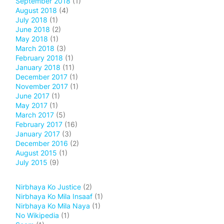
September 2018
(1)
August 2018
(4)
July 2018
(1)
June 2018
(2)
May 2018
(1)
March 2018
(3)
February 2018
(1)
January 2018
(11)
December 2017
(1)
November 2017
(1)
June 2017
(1)
May 2017
(1)
March 2017
(5)
February 2017
(16)
January 2017
(3)
December 2016
(2)
August 2015
(1)
July 2015
(9)
Nirbhaya Ko Justice
(2)
Nirbhaya Ko Mila Insaaf
(1)
Nirbhaya Ko Mila Naya
(1)
No Wikipedia
(1)