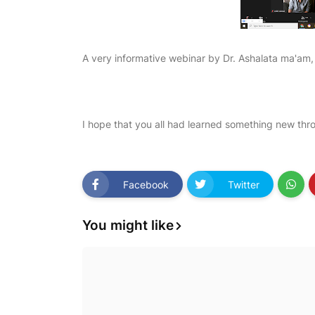
A very informative webinar by Dr. Ashalata ma'am, 
I hope that you all had learned something new thro
Facebook
Twitter
You might like