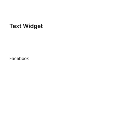
Text Widget
Facebook