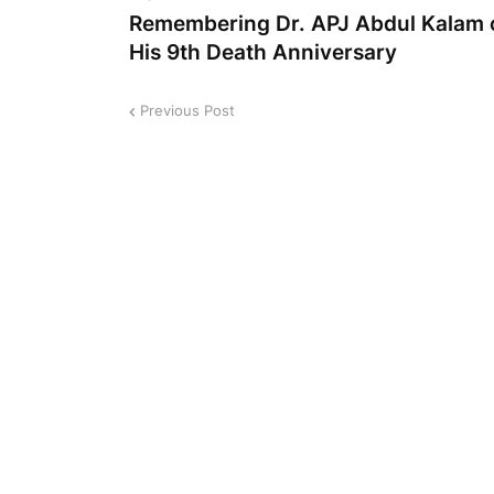
Remembering Dr. APJ Abdul Kalam 
His 9th Death Anniversary
Previous Post