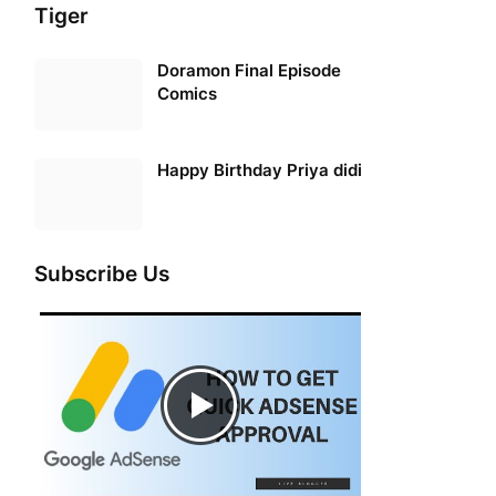
Tiger
Doramon Final Episode
Comics
Happy Birthday Priya didi
Subscribe Us