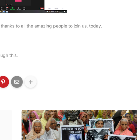
thanks to all the amazing people to join us, today.
ugh this.