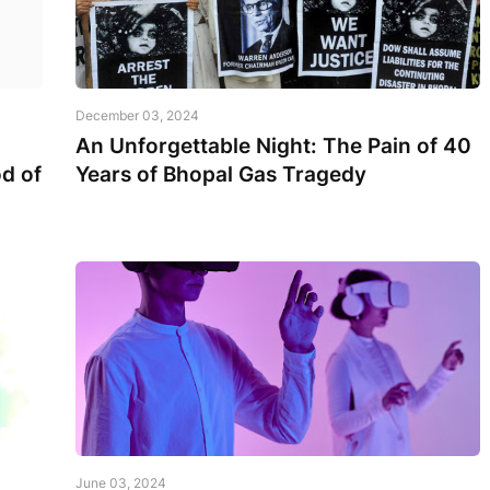
December 03, 2024
An Unforgettable Night: The Pain of 40
d of
Years of Bhopal Gas Tragedy
June 03, 2024