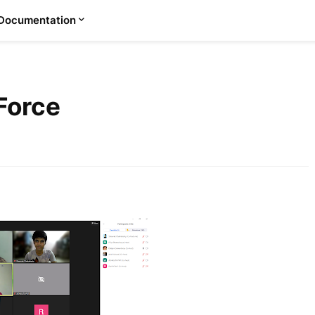
Documentation
Force