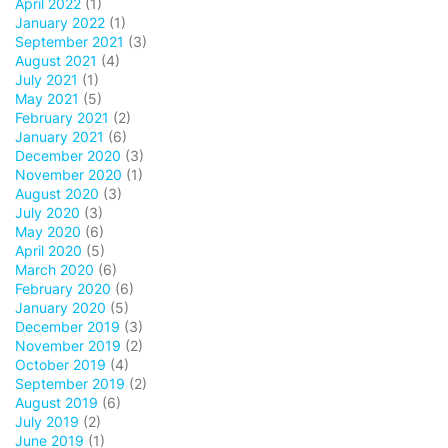
April 2022
(1)
January 2022
(1)
September 2021
(3)
August 2021
(4)
July 2021
(1)
May 2021
(5)
February 2021
(2)
January 2021
(6)
December 2020
(3)
November 2020
(1)
August 2020
(3)
July 2020
(3)
May 2020
(6)
April 2020
(5)
March 2020
(6)
February 2020
(6)
January 2020
(5)
December 2019
(3)
November 2019
(2)
October 2019
(4)
September 2019
(2)
August 2019
(6)
July 2019
(2)
June 2019
(1)