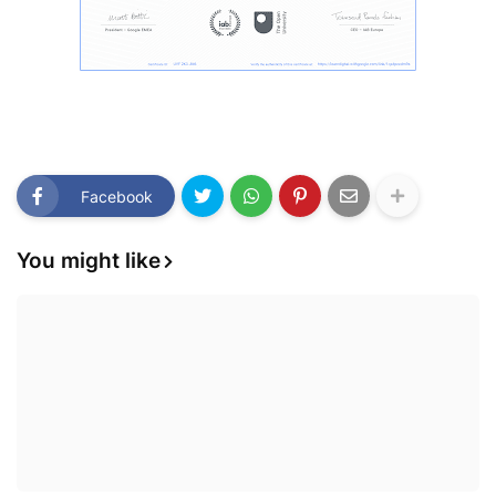
Facebook
You might like