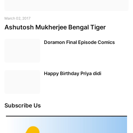
March 02, 2017
Ashutosh Mukherjee Bengal Tiger
Doramon Final Episode Comics
Happy Birthday Priya didi
Subscribe Us