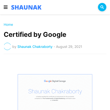
Home
Certified by Google
by
Shaunak Chakraborty
-
August 29, 2021