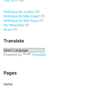
July 2015
(9)
Nirbhaya Ko Justice
(2)
Nirbhaya Ko Mila Insaaf
(1)
Nirbhaya Ko Mila Naya
(1)
No Wikipedia
(1)
Scam
(1)
Translate
Powered by
Translate
Pages
Home