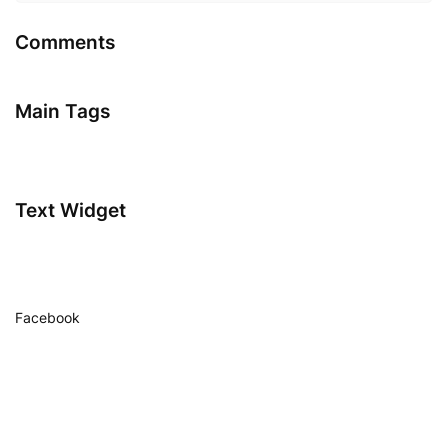
Comments
Main Tags
Text Widget
Facebook