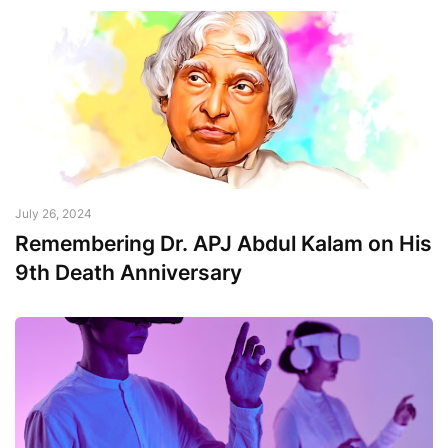
July 26, 2024
Remembering Dr. APJ Abdul Kalam on His
9th Death Anniversary