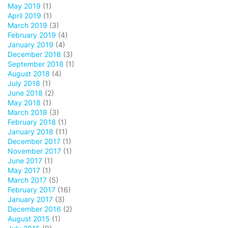
May 2019
(1)
April 2019
(1)
March 2019
(3)
February 2019
(4)
January 2019
(4)
December 2018
(3)
September 2018
(1)
August 2018
(4)
July 2018
(1)
June 2018
(2)
May 2018
(1)
March 2018
(3)
February 2018
(1)
January 2018
(11)
December 2017
(1)
November 2017
(1)
June 2017
(1)
May 2017
(1)
March 2017
(5)
February 2017
(16)
January 2017
(3)
December 2016
(2)
August 2015
(1)