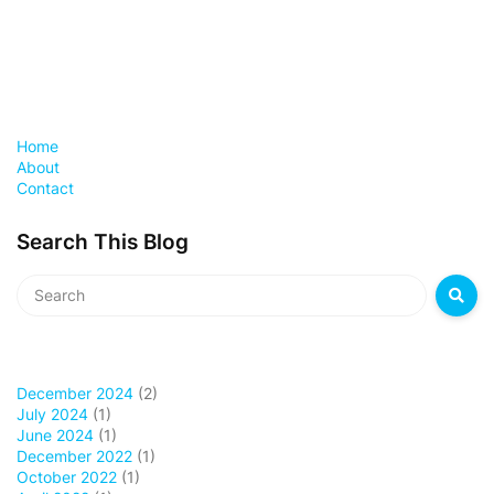
Home
About
Contact
Search This Blog
December 2024
(2)
July 2024
(1)
June 2024
(1)
December 2022
(1)
October 2022
(1)