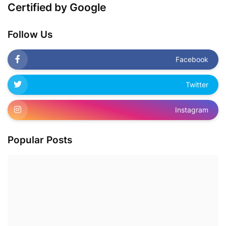
Certified by Google
Follow Us
Facebook
Twitter
Instagram
Popular Posts