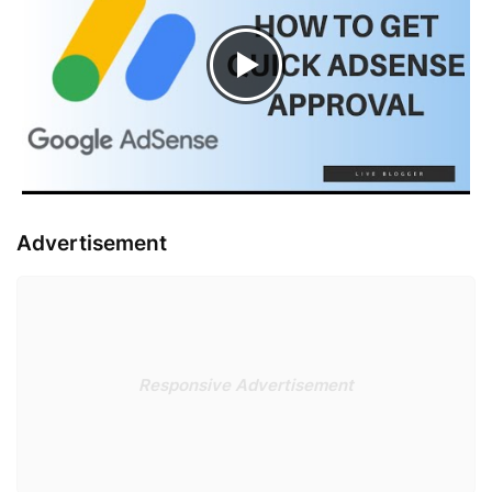
Advertisement
Responsive Advertisement