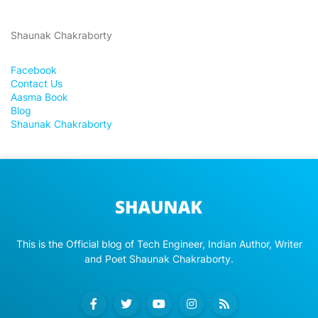
Shaunak Chakraborty
Facebook
Contact Us
Aasma Book
Blog
Shaunak Chakraborty
This is the Official blog of Tech Engineer, Indian Author, Writer
and Poet Shaunak Chakraborty.