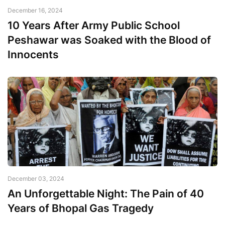
December 16, 2024
10 Years After Army Public School
Peshawar was Soaked with the Blood of
Innocents
December 03, 2024
An Unforgettable Night: The Pain of 40
Years of Bhopal Gas Tragedy