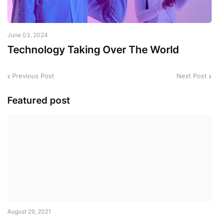
June 03, 2024
Technology Taking Over The World
Previous Post
Next Post
Featured post
August 29, 2021