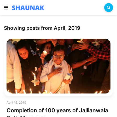
Showing posts from April, 2019
April 12, 2019
Completion of 100 years of Jallianwala