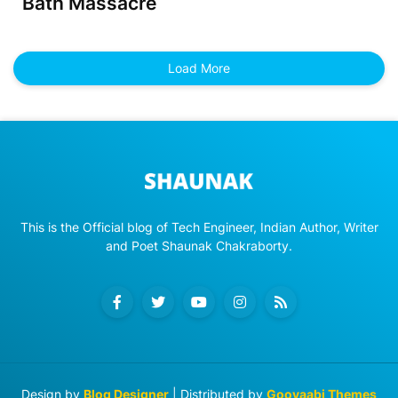
Bath Massacre
Load More
This is the Official blog of Tech Engineer, Indian Author, Writer
and Poet Shaunak Chakraborty.
Design by
Blog Designer
| Distributed by
Gooyaabi Themes