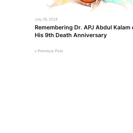
July 26, 2024
Remembering Dr. APJ Abdul Kalam 
His 9th Death Anniversary
Previous Post