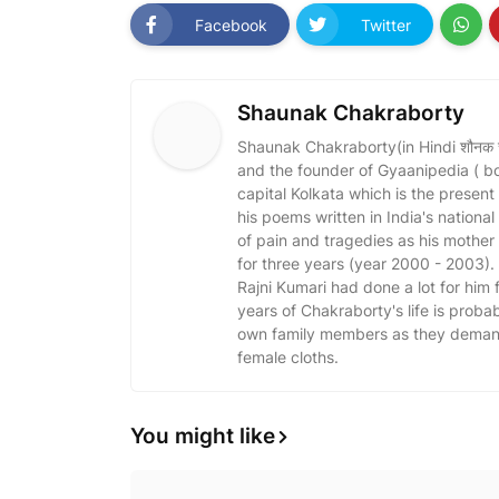
Facebook
Twitter
Shaunak Chakraborty
Shaunak Chakraborty(in Hindi शौनक चक्र
and the founder of Gyaanipedia ( b
capital Kolkata which is the present
his poems written in India's nationa
of pain and tragedies as his mothe
for three years (year 2000 - 2003)
Rajni Kumari had done a lot for him fo
years of Chakraborty's life is probabl
own family members as they demand 
female cloths.
You might like