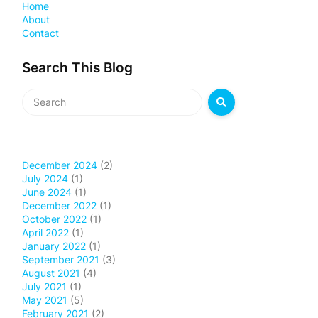
Home
About
Contact
Search This Blog
December 2024
(2)
July 2024
(1)
June 2024
(1)
December 2022
(1)
October 2022
(1)
April 2022
(1)
January 2022
(1)
September 2021
(3)
August 2021
(4)
July 2021
(1)
May 2021
(5)
February 2021
(2)