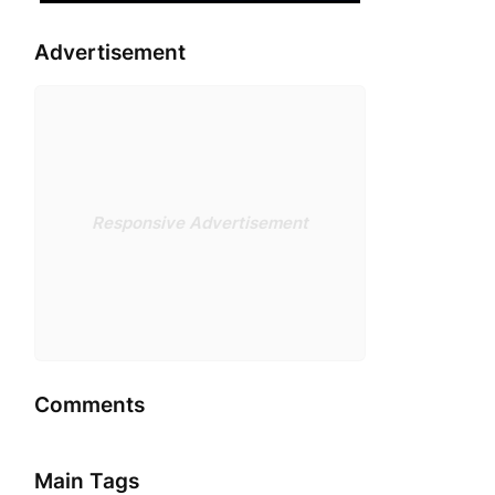
Advertisement
Responsive Advertisement
Comments
Main Tags