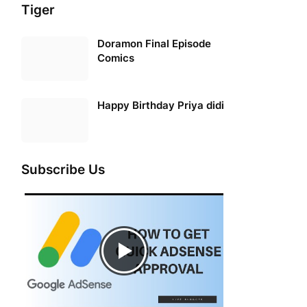
Tiger
Doramon Final Episode
Comics
Happy Birthday Priya didi
Subscribe Us