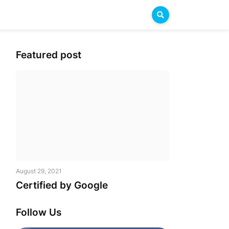
Featured post
August 29, 2021
Certified by Google
Follow Us