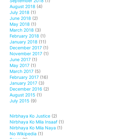
September 2018
(1)
August 2018
(4)
July 2018
(1)
June 2018
(2)
May 2018
(1)
March 2018
(3)
February 2018
(1)
January 2018
(11)
December 2017
(1)
November 2017
(1)
June 2017
(1)
May 2017
(1)
March 2017
(5)
February 2017
(16)
January 2017
(3)
December 2016
(2)
August 2015
(1)
July 2015
(9)
Nirbhaya Ko Justice
(2)
Nirbhaya Ko Mila Insaaf
(1)
Nirbhaya Ko Mila Naya
(1)
No Wikipedia
(1)