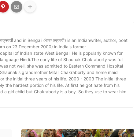
वर्ती and in Bengali শৌনক চক্রবর্তী) is an Indianwriter, author, poet
orn on 23 December 2000) in India's former
 capital of Indian state West Bengal. He is popularly known for
l language Hindi.The early life of Shaunak Chakraborty was full
r was not well, she was admitted to Eastern Command Hospital
. Shaunak's grandmother Mitali Chakraborty and home maid
r the initial three years of his life. 2000 - 2003 The initial three
y the hardest portion of his life. At first he got hate from his
a girl child but Chakraborty is a boy. So they use to wear him