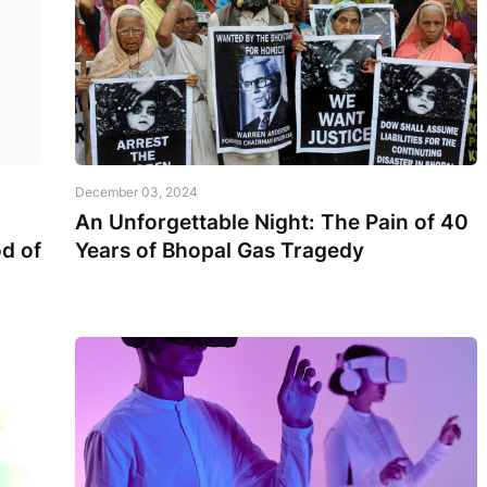
December 03, 2024
An Unforgettable Night: The Pain of 40
d of
Years of Bhopal Gas Tragedy