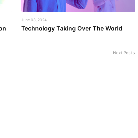
June 03, 2024
on
Technology Taking Over The World
Next Post