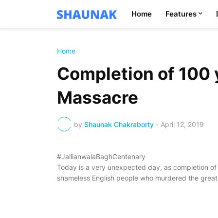
Home
Features
Home
Completion of 100 y
Massacre
by
Shaunak Chakraborty
-
April 12, 2019
#JallianwalaBaghCentenary
Today is a very unexpected day, as completion of
shameless English people who murdered the great I