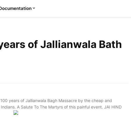
Documentation
ears of Jallianwala Bath
 100 years of Jallianwala Bagh Massacre by the cheap and
ndians. A Salute To The Martyrs of this painful event. JAI HIND