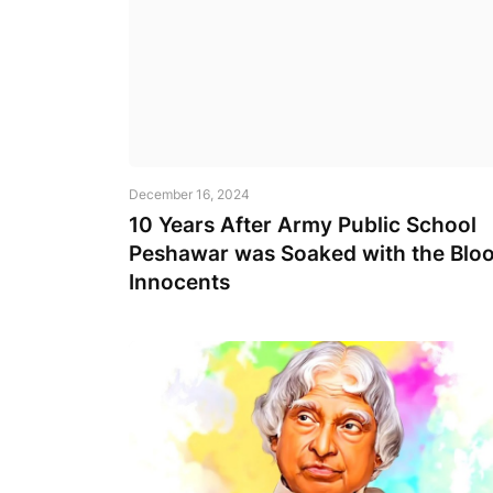
December 16, 2024
10 Years After Army Public School
Peshawar was Soaked with the Bloo
Innocents