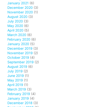
January 2021
(6)
December 2020
(3)
November 2020
(1)
August 2020
(3)
July 2020
(3)
May 2020
(6)
April 2020
(5)
March 2020
(6)
February 2020
(6)
January 2020
(5)
December 2019
(3)
November 2019
(2)
October 2019
(4)
September 2019
(2)
August 2019
(6)
July 2019
(2)
June 2019
(1)
May 2019
(1)
April 2019
(1)
March 2019
(3)
February 2019
(4)
January 2019
(4)
December 2018
(3)