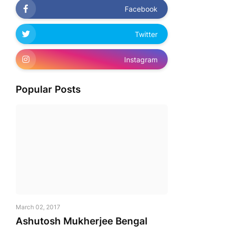
Facebook
Twitter
Instagram
Popular Posts
March 02, 2017
Ashutosh Mukherjee Bengal