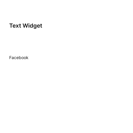
Text Widget
Facebook