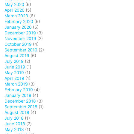
May 2020
(6)
April 2020
(5)
March 2020
(6)
February 2020
(6)
January 2020
(5)
December 2019
(3)
November 2019
(2)
October 2019
(4)
September 2019
(2)
August 2019
(6)
July 2019
(2)
June 2019
(1)
May 2019
(1)
April 2019
(1)
March 2019
(3)
February 2019
(4)
January 2019
(4)
December 2018
(3)
September 2018
(1)
August 2018
(4)
July 2018
(1)
June 2018
(2)
May 2018
(1)