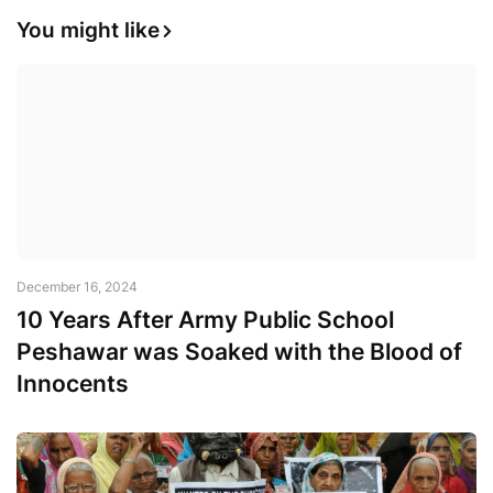
You might like
December 16, 2024
10 Years After Army Public School
Peshawar was Soaked with the Blood of
Innocents