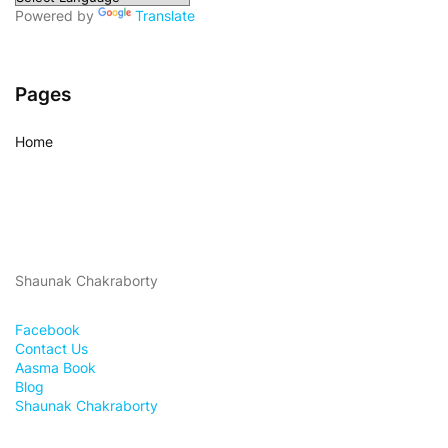
Powered by
Translate
Pages
Home
Shaunak Chakraborty
Facebook
Contact Us
Aasma Book
Blog
Shaunak Chakraborty