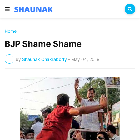
Home
BJP Shame Shame
by
Shaunak Chakraborty
-
May 04, 2019