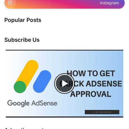
Instagram
Popular Posts
Subscribe Us