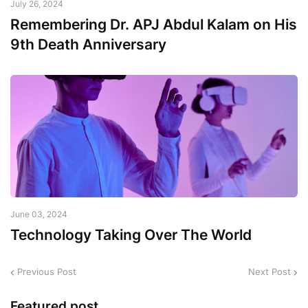
July 26, 2024
Remembering Dr. APJ Abdul Kalam on His
9th Death Anniversary
June 03, 2024
Technology Taking Over The World
Previous Post
Next Post
Featured post