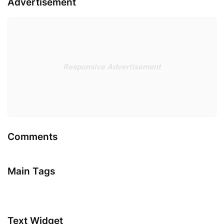
Advertisement
Responsive Advertisement
Comments
Main Tags
Text Widget