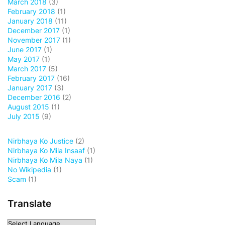
March 2018
(3)
February 2018
(1)
January 2018
(11)
December 2017
(1)
November 2017
(1)
June 2017
(1)
May 2017
(1)
March 2017
(5)
February 2017
(16)
January 2017
(3)
December 2016
(2)
August 2015
(1)
July 2015
(9)
Nirbhaya Ko Justice
(2)
Nirbhaya Ko Mila Insaaf
(1)
Nirbhaya Ko Mila Naya
(1)
No Wikipedia
(1)
Scam
(1)
Translate