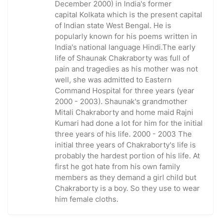
December 2000) in India's former
capital Kolkata which is the present capital
of Indian state West Bengal. He is
popularly known for his poems written in
India's national language Hindi.The early
life of Shaunak Chakraborty was full of
pain and tragedies as his mother was not
well, she was admitted to Eastern
Command Hospital for three years (year
2000 - 2003). Shaunak's grandmother
Mitali Chakraborty and home maid Rajni
Kumari had done a lot for him for the initial
three years of his life. 2000 - 2003 The
initial three years of Chakraborty's life is
probably the hardest portion of his life. At
first he got hate from his own family
members as they demand a girl child but
Chakraborty is a boy. So they use to wear
him female cloths.