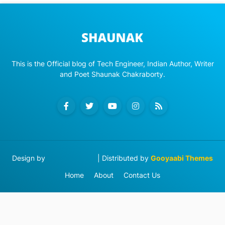
This is the Official blog of Tech Engineer, Indian Author, Writer
and Poet Shaunak Chakraborty.
Design by
Blog Designer
| Distributed by
Gooyaabi Themes
Home
About
Contact Us