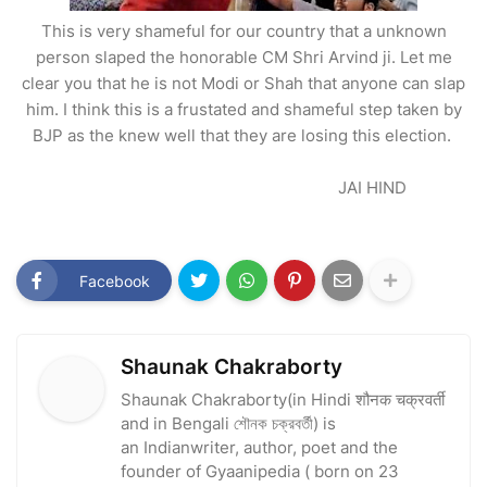
This is very shameful for our country that a unknown
person slaped the honorable CM Shri Arvind ji. Let me
clear you that he is not Modi or Shah that anyone can slap
him. I think this is a frustated and shameful step taken by
BJP as the knew well that they are losing this election.
JAI HIND
Facebook
Shaunak Chakraborty
Shaunak Chakraborty(in Hindi शौनक चक्रवर्ती
and in Bengali শৌনক চক্রবর্তী) is
an Indianwriter, author, poet and the
founder of Gyaanipedia ( born on 23