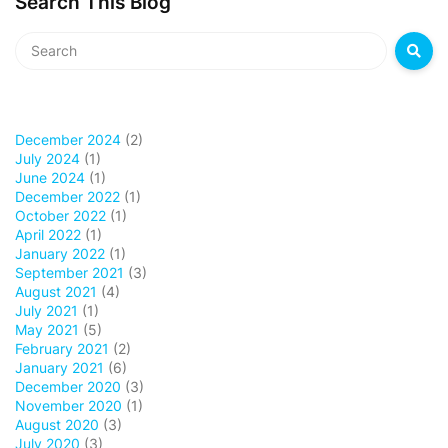
Search This Blog
December 2024
(2)
July 2024
(1)
June 2024
(1)
December 2022
(1)
October 2022
(1)
April 2022
(1)
January 2022
(1)
September 2021
(3)
August 2021
(4)
July 2021
(1)
May 2021
(5)
February 2021
(2)
January 2021
(6)
December 2020
(3)
November 2020
(1)
August 2020
(3)
July 2020
(3)