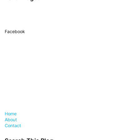
Facebook
Home
About
Contact