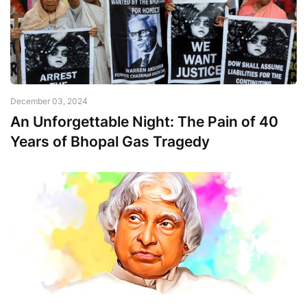
December 03, 2024
An Unforgettable Night: The Pain of 40
Years of Bhopal Gas Tragedy