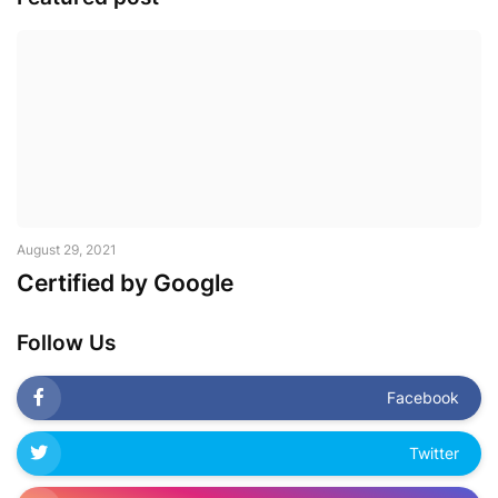
August 29, 2021
Certified by Google
Follow Us
Facebook
Twitter