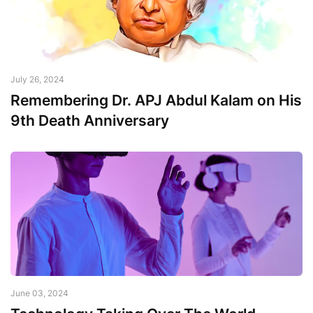
July 26, 2024
Remembering Dr. APJ Abdul Kalam on His
9th Death Anniversary
June 03, 2024