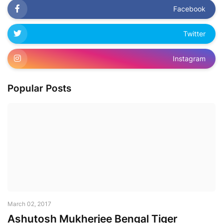
Facebook
Twitter
Instagram
Popular Posts
March 02, 2017
Ashutosh Mukherjee Bengal Tiger