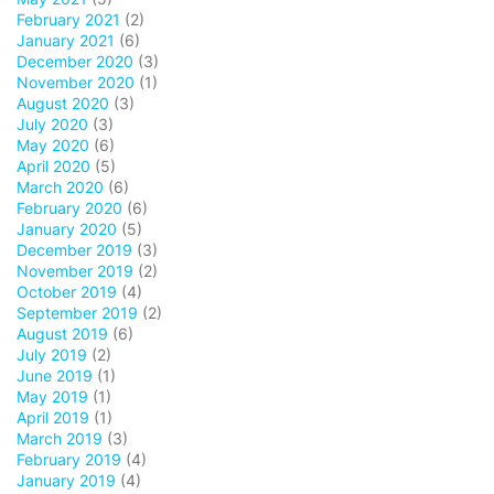
February 2021
(2)
January 2021
(6)
December 2020
(3)
November 2020
(1)
August 2020
(3)
July 2020
(3)
May 2020
(6)
April 2020
(5)
March 2020
(6)
February 2020
(6)
January 2020
(5)
December 2019
(3)
November 2019
(2)
October 2019
(4)
September 2019
(2)
August 2019
(6)
July 2019
(2)
June 2019
(1)
May 2019
(1)
April 2019
(1)
March 2019
(3)
February 2019
(4)
January 2019
(4)