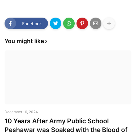
Facebook
You might like
December 16, 2024
10 Years After Army Public School
Peshawar was Soaked with the Blood of