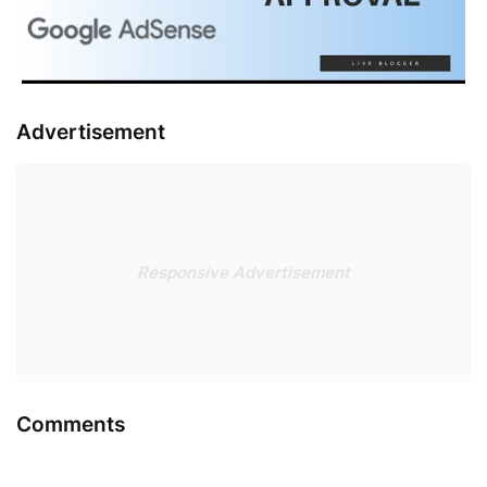
Advertisement
Responsive Advertisement
Comments