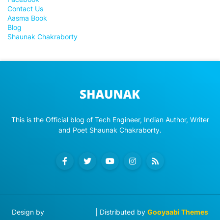
Contact Us
Aasma Book
Blog
Shaunak Chakraborty
This is the Official blog of Tech Engineer, Indian Author, Writer
and Poet Shaunak Chakraborty.
Design by
Blog Designer
| Distributed by
Gooyaabi Themes