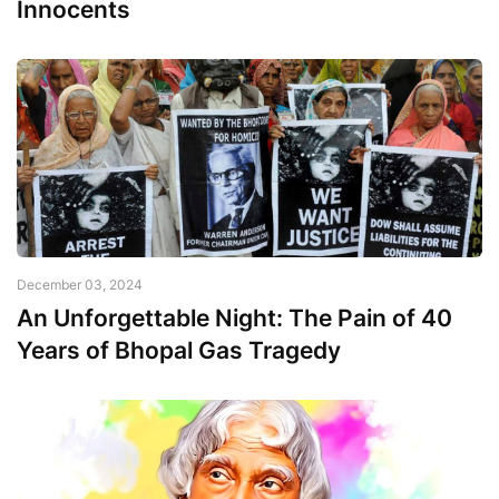
Innocents
December 03, 2024
An Unforgettable Night: The Pain of 40
Years of Bhopal Gas Tragedy