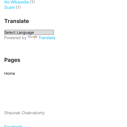
No Wikipedia
(1)
Scam
(1)
Translate
Powered by
Translate
Pages
Home
Shaunak Chakraborty
Facebook