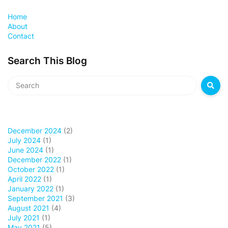
Home
About
Contact
Search This Blog
December 2024
(2)
July 2024
(1)
June 2024
(1)
December 2022
(1)
October 2022
(1)
April 2022
(1)
January 2022
(1)
September 2021
(3)
August 2021
(4)
July 2021
(1)
May 2021
(5)