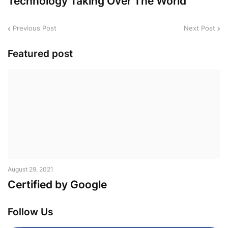
Technology Taking Over The World
Previous Post
Next Post
Featured post
August 29, 2021
Certified by Google
Follow Us