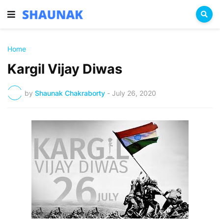
Home
Kargil Vijay Diwas
by
Shaunak Chakraborty
-
July 26, 2020