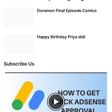
Doramon Final Episode Comics
Happy Birthday Priya didi
Subscribe Us