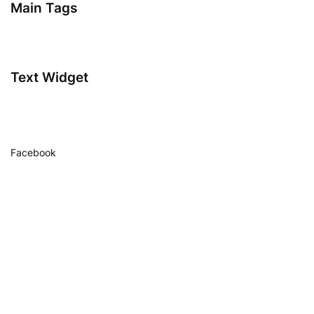
Main Tags
Text Widget
Facebook