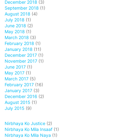
December 2018
(3)
September 2018
(1)
August 2018
(4)
July 2018
(1)
June 2018
(2)
May 2018
(1)
March 2018
(3)
February 2018
(1)
January 2018
(11)
December 2017
(1)
November 2017
(1)
June 2017
(1)
May 2017
(1)
March 2017
(5)
February 2017
(16)
January 2017
(3)
December 2016
(2)
August 2015
(1)
July 2015
(9)
Nirbhaya Ko Justice
(2)
Nirbhaya Ko Mila Insaaf
(1)
Nirbhaya Ko Mila Naya
(1)