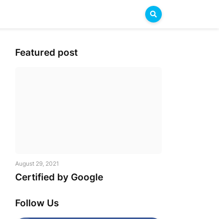
Featured post
August 29, 2021
Certified by Google
Follow Us