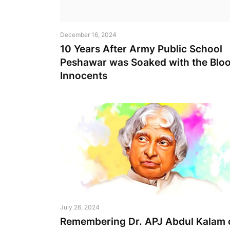
December 16, 2024
10 Years After Army Public School
Peshawar was Soaked with the Bloo
Innocents
July 26, 2024
Remembering Dr. APJ Abdul Kalam 