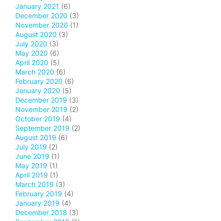
January 2021
(6)
December 2020
(3)
November 2020
(1)
August 2020
(3)
July 2020
(3)
May 2020
(6)
April 2020
(5)
March 2020
(6)
February 2020
(6)
January 2020
(5)
December 2019
(3)
November 2019
(2)
October 2019
(4)
September 2019
(2)
August 2019
(6)
July 2019
(2)
June 2019
(1)
May 2019
(1)
April 2019
(1)
March 2019
(3)
February 2019
(4)
January 2019
(4)
December 2018
(3)