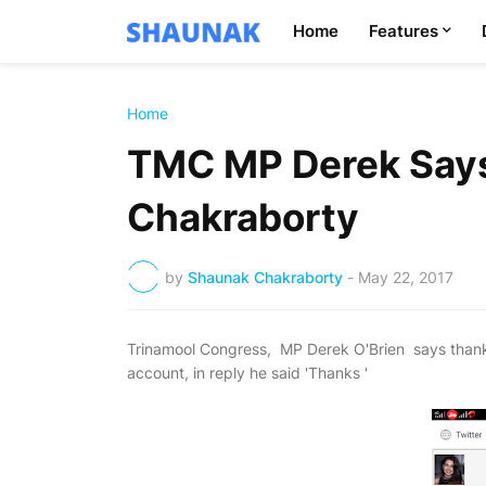
Home
Features
Home
TMC MP Derek Say
Chakraborty
by
Shaunak Chakraborty
-
May 22, 2017
Trinamool Congress, MP Derek O'Brien says thank
account, in reply he said 'Thanks '