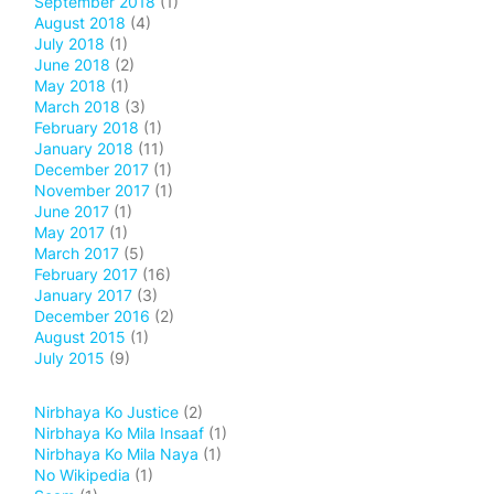
September 2018
(1)
August 2018
(4)
July 2018
(1)
June 2018
(2)
May 2018
(1)
March 2018
(3)
February 2018
(1)
January 2018
(11)
December 2017
(1)
November 2017
(1)
June 2017
(1)
May 2017
(1)
March 2017
(5)
February 2017
(16)
January 2017
(3)
December 2016
(2)
August 2015
(1)
July 2015
(9)
Nirbhaya Ko Justice
(2)
Nirbhaya Ko Mila Insaaf
(1)
Nirbhaya Ko Mila Naya
(1)
No Wikipedia
(1)