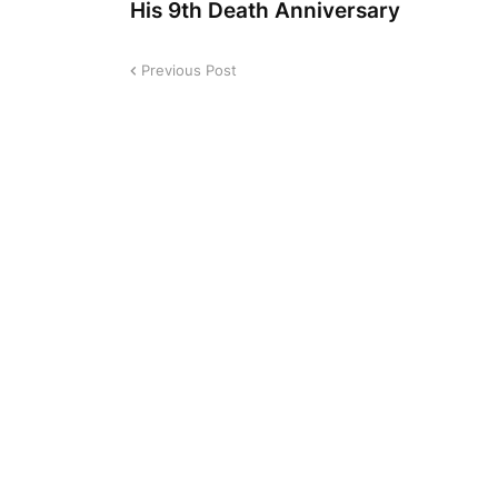
His 9th Death Anniversary
Previous Post