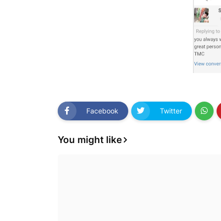
Facebook
Twitter
You might like