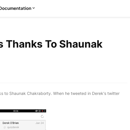
Documentation
s Thanks To Shaunak
s to Shaunak Chakraborty. When he tweeted in Derek's twitter