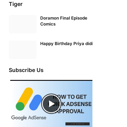
Tiger
Doramon Final Episode
Comics
Happy Birthday Priya didi
Subscribe Us