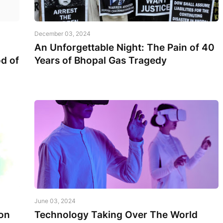
December 03, 2024
An Unforgettable Night: The Pain of 40
d of
Years of Bhopal Gas Tragedy
June 03, 2024
on
Technology Taking Over The World