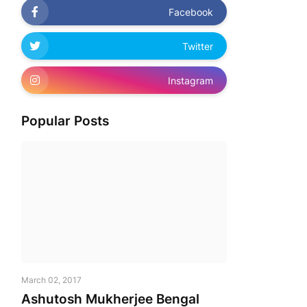
Facebook
Twitter
Instagram
Popular Posts
March 02, 2017
Ashutosh Mukherjee Bengal