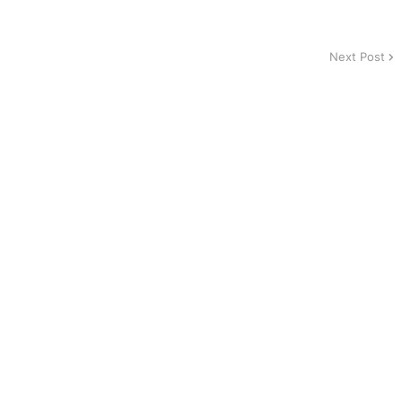
Next Post