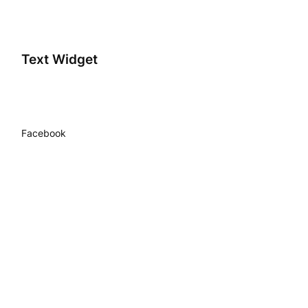
Text Widget
Facebook