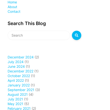
Home
About
Contact
Search This Blog
December 2024
(2)
July 2024
(1)
June 2024
(1)
December 2022
(1)
October 2022
(1)
April 2022
(1)
January 2022
(1)
September 2021
(3)
August 2021
(4)
July 2021
(1)
May 2021
(5)
February 2021
(2)