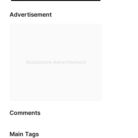
Advertisement
Responsive Advertisement
Comments
Main Tags