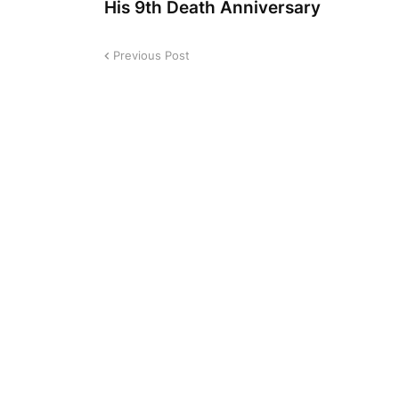
His 9th Death Anniversary
Previous Post