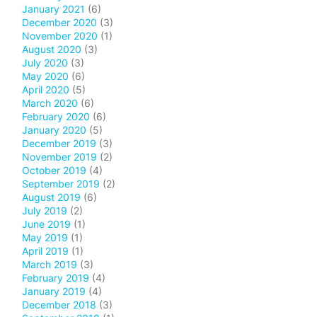
January 2021
(6)
December 2020
(3)
November 2020
(1)
August 2020
(3)
July 2020
(3)
May 2020
(6)
April 2020
(5)
March 2020
(6)
February 2020
(6)
January 2020
(5)
December 2019
(3)
November 2019
(2)
October 2019
(4)
September 2019
(2)
August 2019
(6)
July 2019
(2)
June 2019
(1)
May 2019
(1)
April 2019
(1)
March 2019
(3)
February 2019
(4)
January 2019
(4)
December 2018
(3)