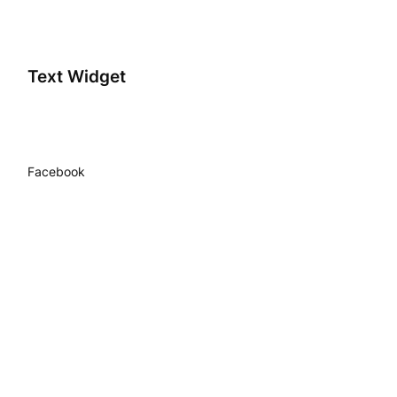
Text Widget
Facebook