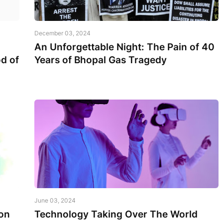
December 03, 2024
An Unforgettable Night: The Pain of 40
d of
Years of Bhopal Gas Tragedy
June 03, 2024
on
Technology Taking Over The World