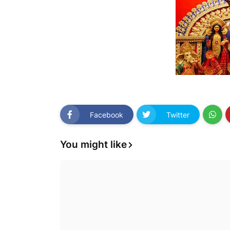
Facebook
Twitter
You might like