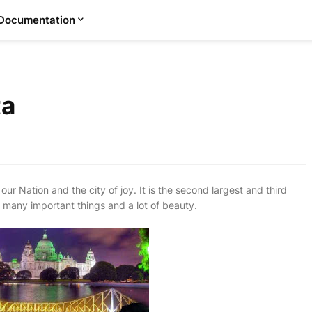
Documentation
ta
our Nation and the city of joy. It is the second largest and third
ave many important things and a lot of beauty.