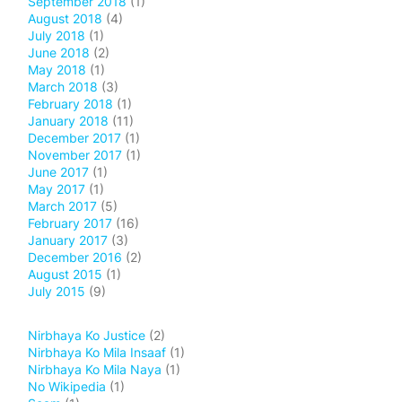
September 2018
(1)
August 2018
(4)
July 2018
(1)
June 2018
(2)
May 2018
(1)
March 2018
(3)
February 2018
(1)
January 2018
(11)
December 2017
(1)
November 2017
(1)
June 2017
(1)
May 2017
(1)
March 2017
(5)
February 2017
(16)
January 2017
(3)
December 2016
(2)
August 2015
(1)
July 2015
(9)
Nirbhaya Ko Justice
(2)
Nirbhaya Ko Mila Insaaf
(1)
Nirbhaya Ko Mila Naya
(1)
No Wikipedia
(1)