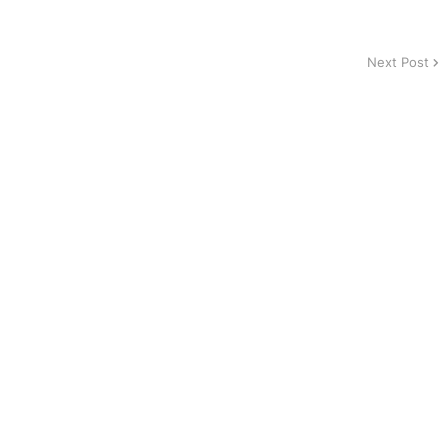
Next Post