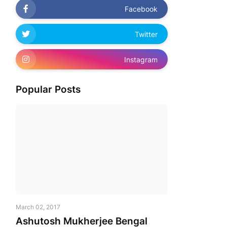
Facebook
Twitter
Instagram
Popular Posts
March 02, 2017
Ashutosh Mukherjee Bengal