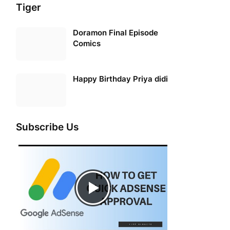
Tiger
Doramon Final Episode
Comics
Happy Birthday Priya didi
Subscribe Us