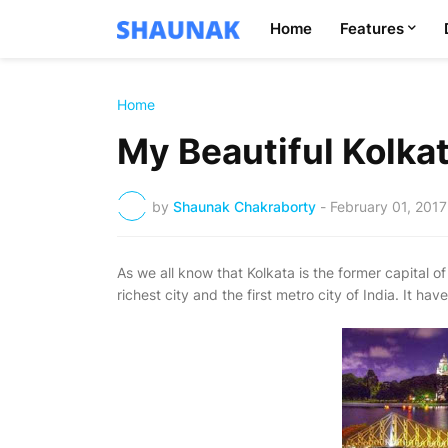
Home
Features
Home
My Beautiful Kolka
by
Shaunak Chakraborty
-
February 01, 2017
As we all know that Kolkata is the former capital of 
richest city and the first metro city of India. It h