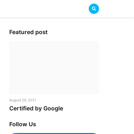
Featured post
August 29, 2021
Certified by Google
Follow Us