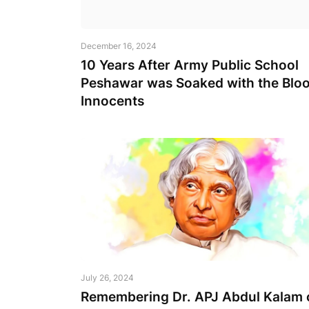
December 16, 2024
10 Years After Army Public School
Peshawar was Soaked with the Bloo
Innocents
July 26, 2024
Remembering Dr. APJ Abdul Kalam 