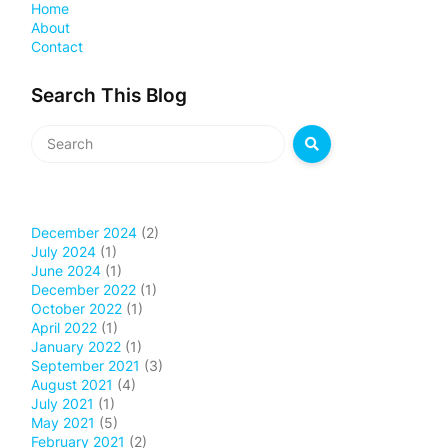
Home
About
Contact
Search This Blog
December 2024
(2)
July 2024
(1)
June 2024
(1)
December 2022
(1)
October 2022
(1)
April 2022
(1)
January 2022
(1)
September 2021
(3)
August 2021
(4)
July 2021
(1)
May 2021
(5)
February 2021
(2)