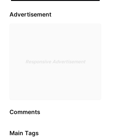
Advertisement
Responsive Advertisement
Comments
Main Tags