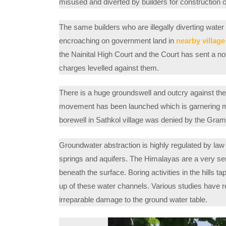
misused and diverted by builders for construction of
The same builders who are illegally diverting water
encroaching on government land in
nearby villag
the Nainital High Court and the Court has sent a n
charges levelled against them.
There is a huge groundswell and outcry against the
movement has been launched which is garnering mo
borewell in Sathkol village was denied by the Gra
Groundwater abstraction is highly regulated by law 
springs and aquifers. The Himalayas are a very sen
beneath the surface. Boring activities in the hills t
up of these water channels. Various studies have r
irreparable damage to the ground water table.