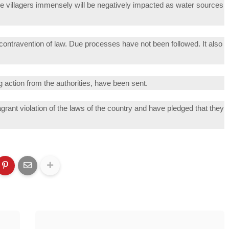
villagers immensely will be negatively impacted as water sources
e contravention of law. Due processes have not been followed. It also
 action from the authorities, have been sent.
grant violation of the laws of the country and have pledged that they