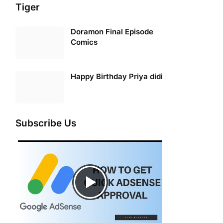
Tiger
Doramon Final Episode
Comics
Happy Birthday Priya didi
Subscribe Us