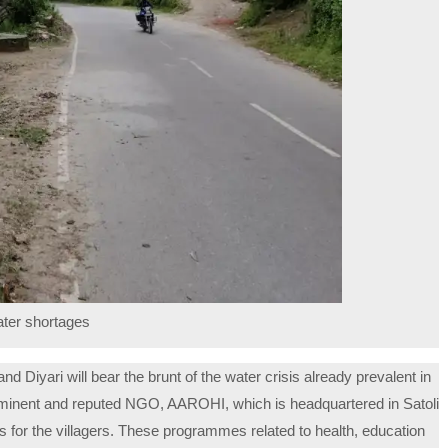
ater shortages
nd Diyari will bear the brunt of the water crisis already prevalent in
rominent and reputed NGO, AAROHI, which is headquartered in Satoli
s for the villagers. These programmes related to health, education