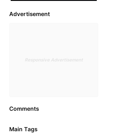
Advertisement
Responsive Advertisement
Comments
Main Tags