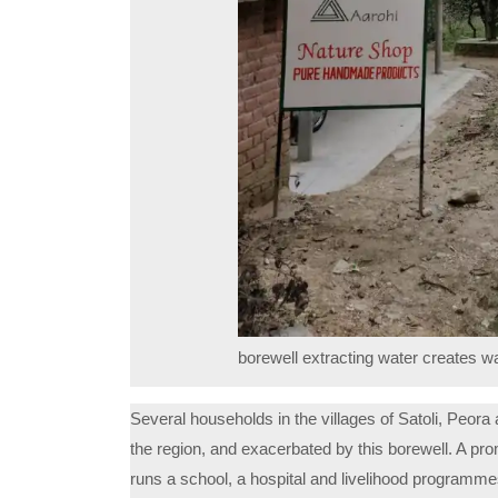
borewell extracting water creates w
Several households in the villages of Satoli, Peora a
the region, and exacerbated by this borewell. A p
runs a school, a hospital and livelihood programme