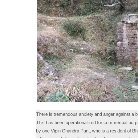
There is tremendous anxiety and anger against a bore
This has been operationalized for commercial purp
by one Vipin Chandra Pant, who is a resident of Bho