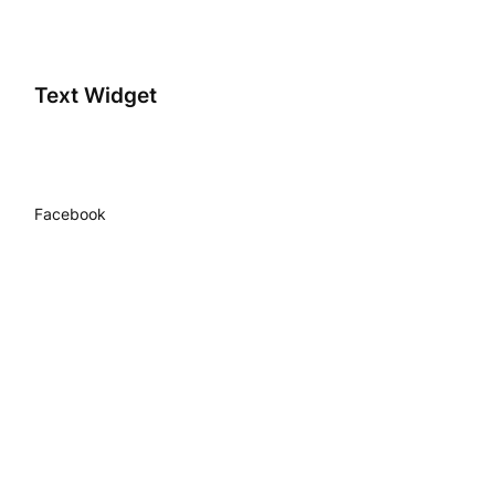
Text Widget
Facebook