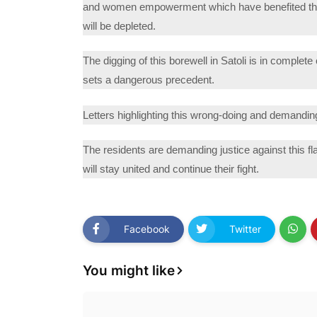
and women empowerment which have benefited the 
will be depleted.
The digging of this borewell in Satoli is in complet
sets a dangerous precedent.
Letters highlighting this wrong-doing and demanding
The residents are demanding justice against this fla
will stay united and continue their fight.
Facebook
Twitter
You might like