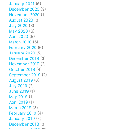
January 2021
(6)
December 2020
(3)
November 2020
(1)
August 2020
(3)
July 2020
(3)
May 2020
(6)
April 2020
(5)
March 2020
(6)
February 2020
(6)
January 2020
(5)
December 2019
(3)
November 2019
(2)
October 2019
(4)
September 2019
(2)
August 2019
(6)
July 2019
(2)
June 2019
(1)
May 2019
(1)
April 2019
(1)
March 2019
(3)
February 2019
(4)
January 2019
(4)
December 2018
(3)