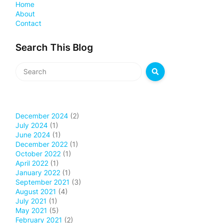
Home
About
Contact
Search This Blog
December 2024
(2)
July 2024
(1)
June 2024
(1)
December 2022
(1)
October 2022
(1)
April 2022
(1)
January 2022
(1)
September 2021
(3)
August 2021
(4)
July 2021
(1)
May 2021
(5)
February 2021
(2)