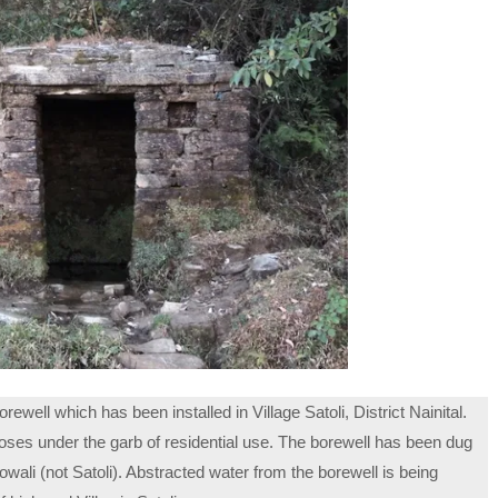
well which has been installed in Village Satoli, District Nainital.
oses under the garb of residential use. The borewell has been dug
wali (not Satoli). Abstracted water from the borewell is being