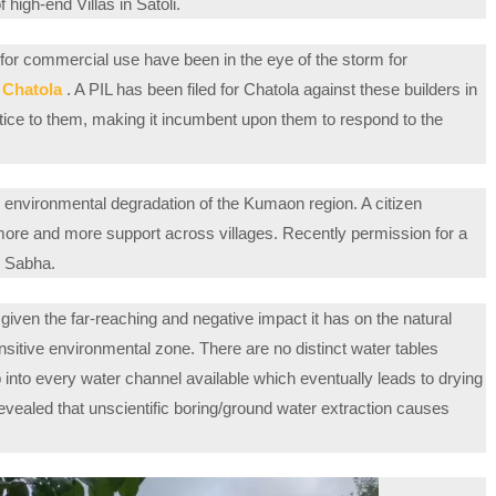
 high-end Villas in Satoli.
 for commercial use have been in the eye of the storm for
e Chatola
. A PIL has been filed for Chatola against these builders in
otice to them, making it incumbent upon them to respond to the
 environmental degradation of the Kumaon region. A citizen
re and more support across villages. Recently permission for a
m Sabha.
given the far-reaching and negative impact it has on the natural
sitive environmental zone. There are no distinct water tables
ap into every water channel available which eventually leads to drying
evealed that unscientific boring/ground water extraction causes