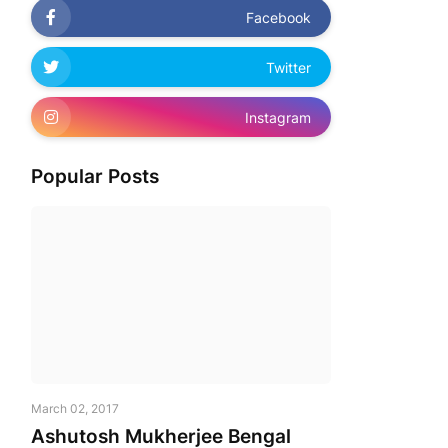
Facebook
Twitter
Instagram
Popular Posts
March 02, 2017
Ashutosh Mukherjee Bengal