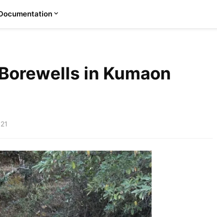
Documentation
Borewells in Kumaon
021