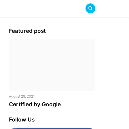
Featured post
August 29, 2021
Certified by Google
Follow Us