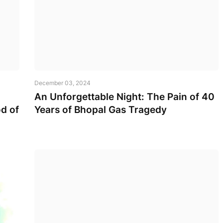
December 03, 2024
An Unforgettable Night: The Pain of 40
d of
Years of Bhopal Gas Tragedy