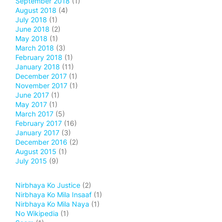
September 2018
(1)
August 2018
(4)
July 2018
(1)
June 2018
(2)
May 2018
(1)
March 2018
(3)
February 2018
(1)
January 2018
(11)
December 2017
(1)
November 2017
(1)
June 2017
(1)
May 2017
(1)
March 2017
(5)
February 2017
(16)
January 2017
(3)
December 2016
(2)
August 2015
(1)
July 2015
(9)
Nirbhaya Ko Justice
(2)
Nirbhaya Ko Mila Insaaf
(1)
Nirbhaya Ko Mila Naya
(1)
No Wikipedia
(1)