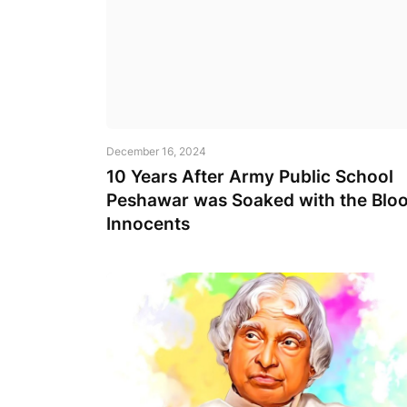
December 16, 2024
10 Years After Army Public School
Peshawar was Soaked with the Bloo
Innocents