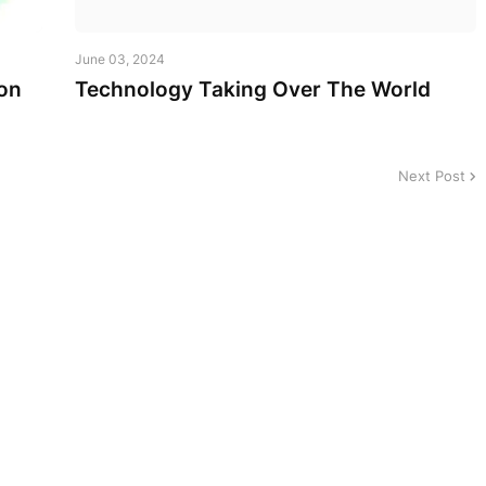
June 03, 2024
on
Technology Taking Over The World
Next Post