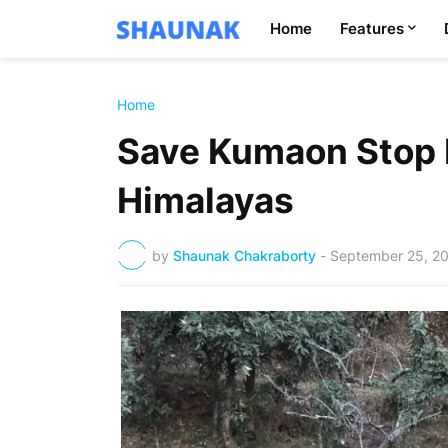
Home
Features
Home
Save Kumaon Stop 
Himalayas
by
Shaunak Chakraborty
-
September 25, 2