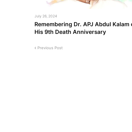
July 26, 2024
Remembering Dr. APJ Abdul Kalam 
His 9th Death Anniversary
Previous Post